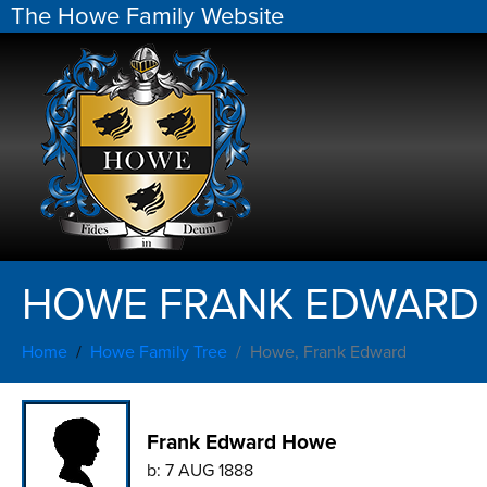
The Howe Family Website
HOWE FRANK EDWARD
Home
Howe Family Tree
Howe, Frank Edward
Frank Edward Howe
b:
7 AUG 1888