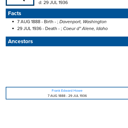
d:
29 JUL 1936
Facts
7 AUG 1888 - Birth - ;
Davenport, Washington
29 JUL 1936 - Death - ;
Coeur d'' Alene, Idaho
Ancestors
Frank Edward Howe
7 AUG 1888
-
29 JUL 1936