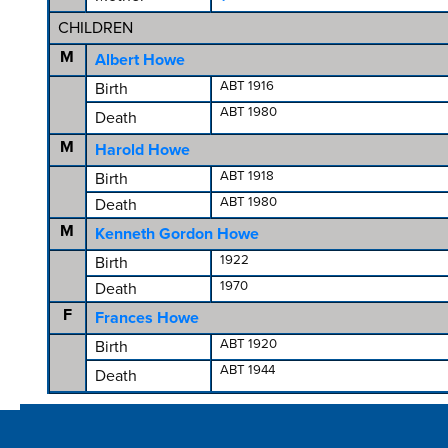
CHILDREN
M
Albert Howe
ABT 1916
Birth
ABT 1980
Death
M
Harold Howe
ABT 1918
Birth
ABT 1980
Death
M
Kenneth Gordon Howe
1922
Birth
1970
Death
F
Frances Howe
ABT 1920
Birth
ABT 1944
Death