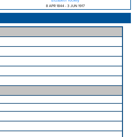
Elizabeth Yockey
8 APR 1844
-
3 JUN 1917