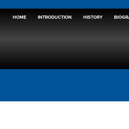
HOME
INTRODUCTION
HISTORY
BIOGR