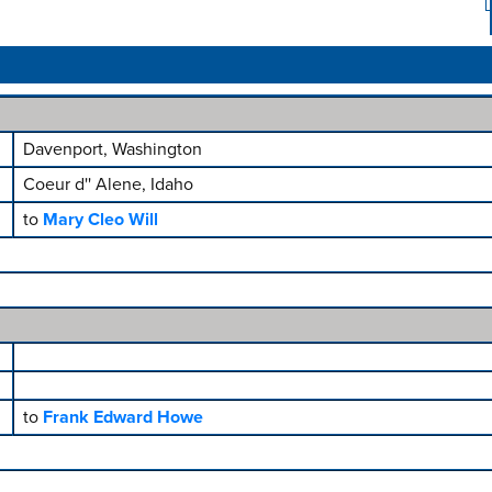
Davenport, Washington
Coeur d'' Alene, Idaho
to
Mary Cleo Will
to
Frank Edward Howe