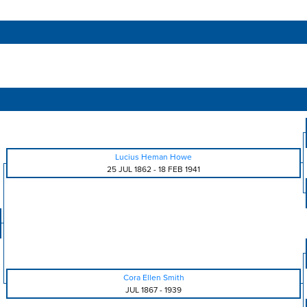
Lucius Heman Howe
25 JUL 1862
-
18 FEB 1941
Cora Ellen Smith
JUL 1867
-
1939