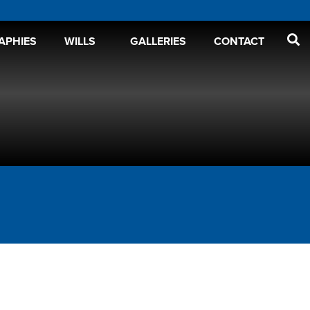
APHIES
WILLS
GALLERIES
CONTACT