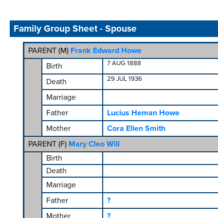
Family Group Sheet - Spouse
PARENT (
M
)
Frank Edward Howe
7 AUG 1888
Birth
29 JUL 1936
Death
Marriage
Father
Lucius Heman Howe
Mother
Cora Ellen Smith
PARENT (
F
)
Mary Cleo Will
Birth
Death
Marriage
Father
?
Mother
?