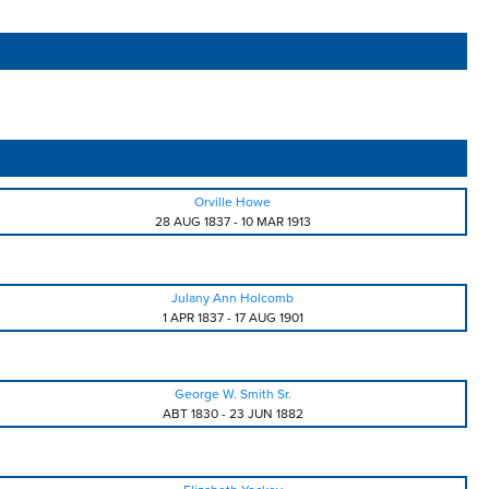
Orville Howe
28 AUG 1837
-
10 MAR 1913
Julany Ann Holcomb
1 APR 1837
-
17 AUG 1901
George W. Smith Sr.
ABT 1830
-
23 JUN 1882