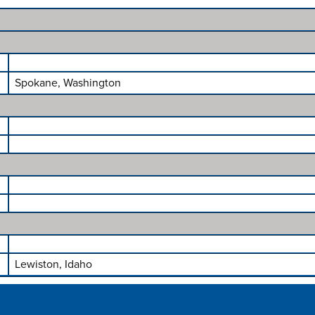
Spokane, Washington
Lewiston, Idaho