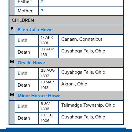
Father
?
Mother
?
CHILDREN
F
Ellen Julia Howe
17 APR
Canaan, Conneticut
Birth
1831
27 APR
Cuyahoga Falls, Ohio
Death
1891
M
Orville Howe
28 AUG
Cuyahoga Falls, Ohio
Birth
1837
10 MAR
Akron , Ohio
Death
1913
M
Minor Horace Howe
8 JAN
Tallmadge Township, Ohio
Birth
1836
18 FEB
Cuyahoga Falls, Ohio
Death
1906