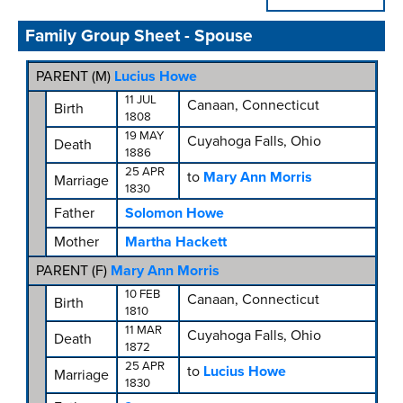
Family Group Sheet - Spouse
PARENT (
M
)
Lucius Howe
11 JUL
Canaan, Connecticut
Birth
1808
19 MAY
Cuyahoga Falls, Ohio
Death
1886
25 APR
to
Mary Ann Morris
Marriage
1830
Father
Solomon Howe
Mother
Martha Hackett
PARENT (
F
)
Mary Ann Morris
10 FEB
Canaan, Connecticut
Birth
1810
11 MAR
Cuyahoga Falls, Ohio
Death
1872
25 APR
to
Lucius Howe
Marriage
1830