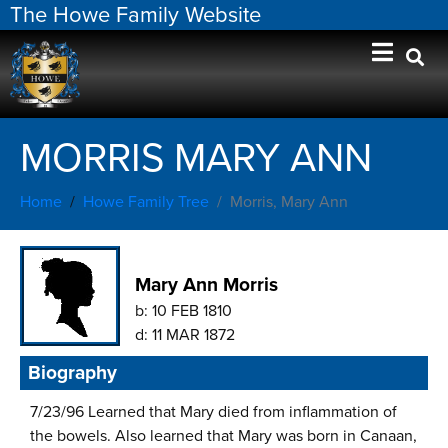
The Howe Family Website
MORRIS MARY ANN
Home
Howe Family Tree
Morris, Mary Ann
Mary Ann Morris
b:
10 FEB 1810
d:
11 MAR 1872
Biography
7/23/96 Learned that Mary died from inflammation of
the bowels. Also learned that Mary was born in Canaan,