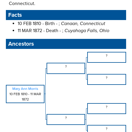
Connecticut.
Facts
10 FEB 1810 - Birth - ;
Canaan, Connecticut
11 MAR 1872 - Death - ;
Cuyahoga Falls, Ohio
Ancestors
?
?
?
Mary Ann Morris
10 FEB 1810
-
11 MAR
1872
?
?
?