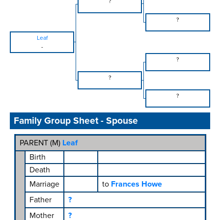
?
?
Leaf
-
?
?
?
Family Group Sheet - Spouse
PARENT (
M
)
Leaf
Birth
Death
Marriage
to
Frances Howe
Father
?
Mother
?