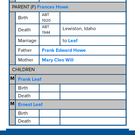
PARENT (
F
)
Frances Howe
ABT
Birth
1920
ABT
Lewiston, Idaho
Death
1944
Marriage
to
Leaf
Father
Frank Edward Howe
Mother
Mary Cleo Will
CHILDREN
M
Frank Leaf
Birth
Death
M
Ernest Leaf
Birth
Death