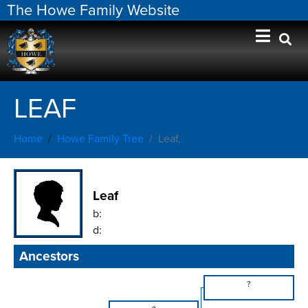
The Howe Family Website
LEAF
Home
Howe Family Tree
Leaf,
Leaf
b:
d:
Ancestors
?