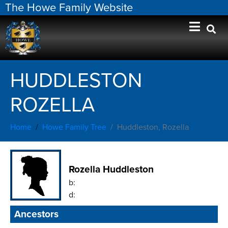
The Howe Family Website
HUDDLESTON
ROZELLA
Home
Howe Family Tree
Huddleston, Rozella
Rozella Huddleston
b:
d:
Ancestors