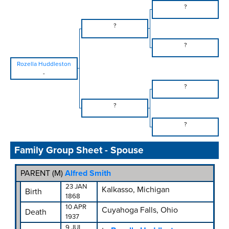
?
?
?
Rozella Huddleston
-
?
?
?
Family Group Sheet - Spouse
PARENT (
M
)
Alfred Smith
23 JAN
Kalkasso, Michigan
Birth
1868
10 APR
Cuyahoga Falls, Ohio
Death
1937
9 JUL