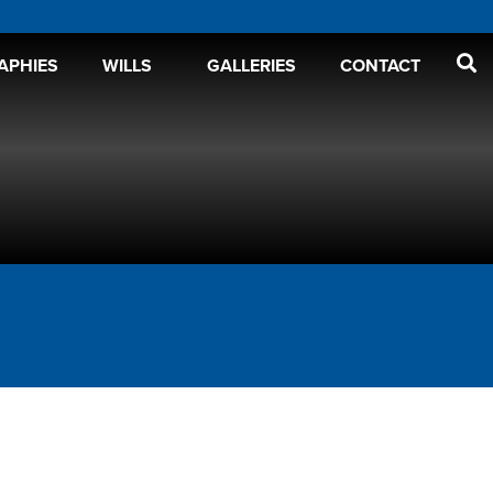
APHIES
WILLS
GALLERIES
CONTACT