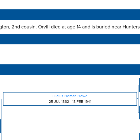
ton, 2nd cousin. Orvill died at age 14 and is buried near Hunter
Lucius Heman Howe
25 JUL 1862
-
18 FEB 1941