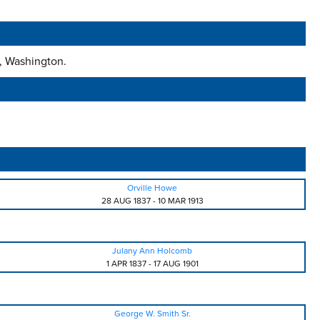
s, Washington.
Orville Howe
28 AUG 1837
-
10 MAR 1913
Julany Ann Holcomb
1 APR 1837
-
17 AUG 1901
George W. Smith Sr.