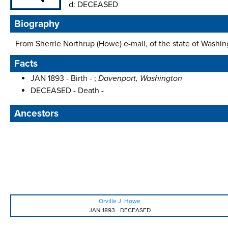
d:
DECEASED
Biography
From Sherrie Northrup (Howe) e-mail, of the state of Washing
Facts
JAN 1893 - Birth - ;
Davenport, Washington
DECEASED - Death -
Ancestors
Orville J. Howe
JAN 1893
-
DECEASED