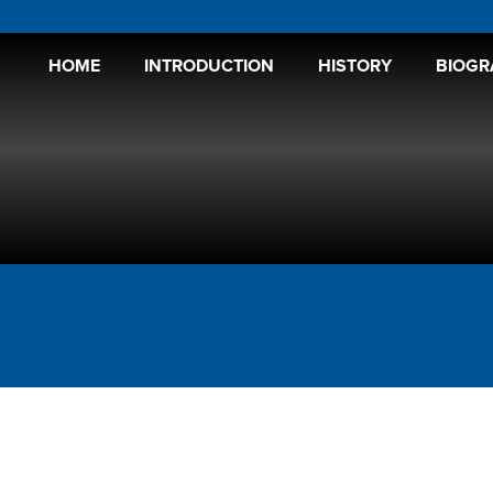
HOME
INTRODUCTION
HISTORY
BIOGR