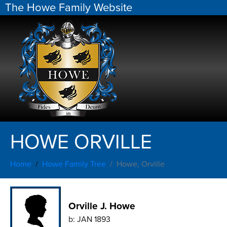
The Howe Family Website
HOWE ORVILLE
Home
Howe Family Tree
Howe, Orville
Orville J. Howe
b:
JAN 1893