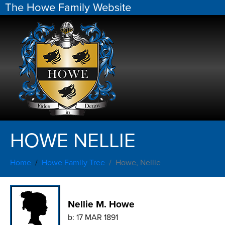
The Howe Family Website
HOWE NELLIE
Home
Howe Family Tree
Howe, Nellie
Nellie M. Howe
b:
17 MAR 1891