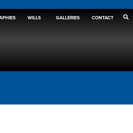
APHIES
WILLS
GALLERIES
CONTACT