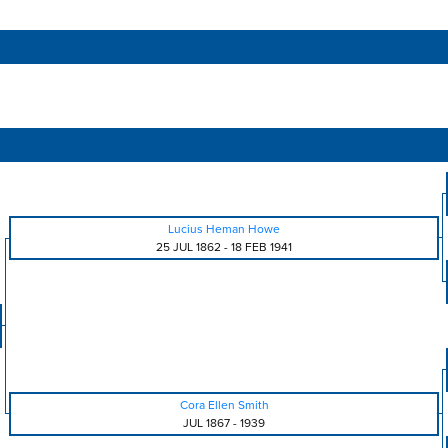
Lucius Heman Howe
25 JUL 1862
-
18 FEB 1941
Cora Ellen Smith
JUL 1867
-
1939