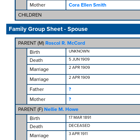
Mother
Cora Ellen Smith
CHILDREN
Family Group Sheet - Spouse
PARENT (
M
)
Roscol R. McCord
UNKNOWN
Birth
5 JUN 1909
Death
2 APR 1909
Marriage
2 APR 1909
Marriage
Father
?
Mother
?
PARENT (
F
)
Nellie M. Howe
17 MAR 1891
Birth
DECEASED
Death
3 APR 1911
Marriage