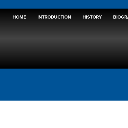
HOME
INTRODUCTION
HISTORY
BIOGR