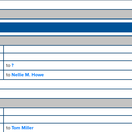
to
?
to
Nellie M. Howe
to
Tom Miller