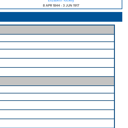
Elizabeth Yockey
8 APR 1844
-
3 JUN 1917