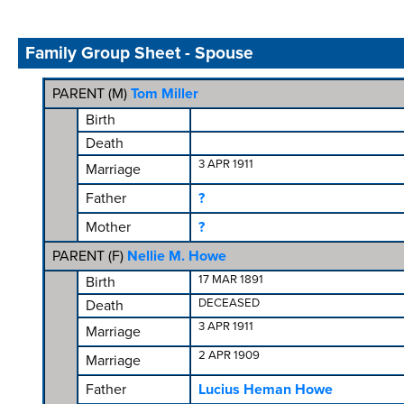
Family Group Sheet - Spouse
PARENT (
M
)
Tom Miller
Birth
Death
3 APR 1911
Marriage
Father
?
Mother
?
PARENT (
F
)
Nellie M. Howe
17 MAR 1891
Birth
DECEASED
Death
3 APR 1911
Marriage
2 APR 1909
Marriage
Father
Lucius Heman Howe