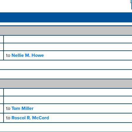
to
Nellie M. Howe
to
Tom Miller
to
Roscol R. McCord