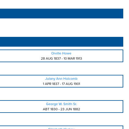
Orville Howe
28 AUG 1837
-
10 MAR 1913
Julany Ann Holcomb
1 APR 1837
-
17 AUG 1901
George W. Smith Sr.
ABT 1830
-
23 JUN 1882