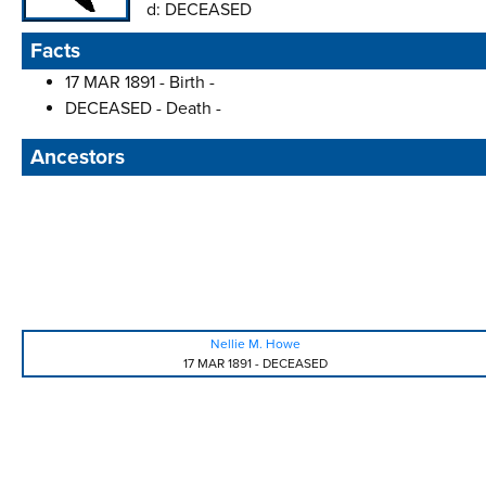
d:
DECEASED
Facts
17 MAR 1891 - Birth -
DECEASED - Death -
Ancestors
Nellie M. Howe
17 MAR 1891
-
DECEASED