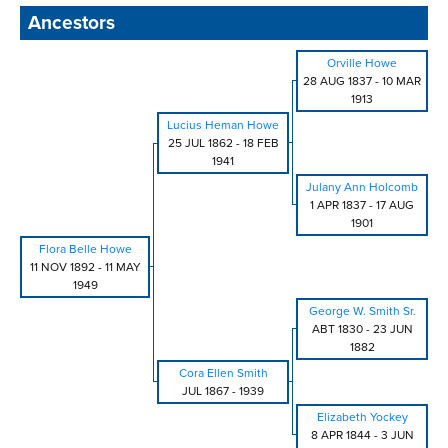
Ancestors
Orville Howe
28 AUG 1837
-
10 MAR
1913
Lucius Heman Howe
25 JUL 1862
-
18 FEB
1941
Julany Ann Holcomb
1 APR 1837
-
17 AUG
1901
Flora Belle Howe
11 NOV 1892
-
11 MAY
1949
George W. Smith Sr.
ABT 1830
-
23 JUN
1882
Cora Ellen Smith
JUL 1867
-
1939
Elizabeth Yockey
8 APR 1844
-
3 JUN