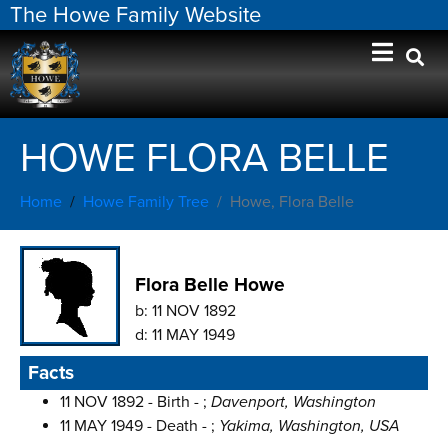
The Howe Family Website
HOWE FLORA BELLE
Home
Howe Family Tree
Howe, Flora Belle
Flora Belle Howe
b:
11 NOV 1892
d:
11 MAY 1949
Facts
11 NOV 1892 - Birth - ;
Davenport, Washington
11 MAY 1949 - Death - ;
Yakima, Washington, USA