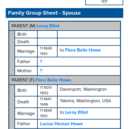
1917
Family Group Sheet - Spouse
PARENT (
M
)
Leroy Elliot
Birth
Death
11 MAR
to
Flora Belle Howe
Marriage
1910
Father
?
Mother
?
PARENT (
F
)
Flora Belle Howe
11 NOV
Davenport, Washington
Birth
1892
11 MAY
Yakima, Washington, USA
Death
1949
11 MAR
to
Leroy Elliot
Marriage
1910
Father
Lucius Heman Howe