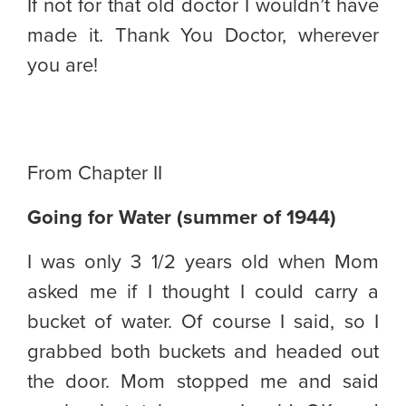
If not for that old doctor I wouldn’t have
made it. Thank You Doctor, wherever
you are!
From Chapter II
Going for Water (summer of 1944)
I was only 3 1/2 years old when Mom
asked me if I thought I could carry a
bucket of water. Of course I said, so I
grabbed both buckets and headed out
the door. Mom stopped me and said