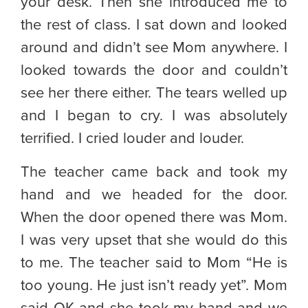
your desk. Then she introduced me to
the rest of class. I sat down and looked
around and didn’t see Mom anywhere. I
looked towards the door and couldn’t
see her there either. The tears welled up
and I began to cry. I was absolutely
terrified. I cried louder and louder.
The teacher came back and took my
hand and we headed for the door.
When the door opened there was Mom.
I was very upset that she would do this
to me. The teacher said to Mom “He is
too young. He just isn’t ready yet”. Mom