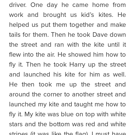
driver. One day he came home from
work and brought us kid’s kites. He
helped us put them together and make
tails for them. Then he took Dave down
the street and ran with the kite until it
flew into the air. He showed him how to
fly it. Then he took Harry up the street
and launched his kite for him as well.
He then took me up the street and
around the corner to another street and
launched my kite and taught me how to
fly it. My kite was blue on top with white
stars and the bottom was red and white
stripes (it was like the flag). I must have