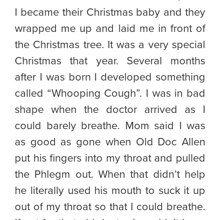
I became their Christmas baby and they
wrapped me up and laid me in front of
the Christmas tree. It was a very special
Christmas that year. Several months
after I was born I developed something
called “Whooping Cough”. I was in bad
shape when the doctor arrived as I
could barely breathe. Mom said I was
as good as gone when Old Doc Allen
put his fingers into my throat and pulled
the Phlegm out. When that didn’t help
he literally used his mouth to suck it up
out of my throat so that I could breathe.