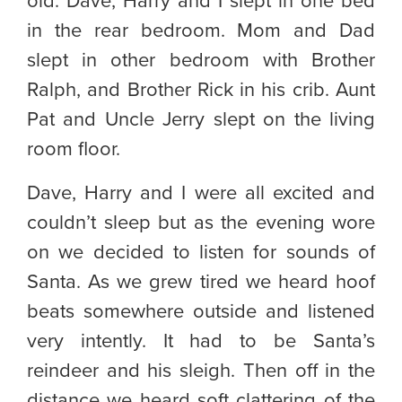
old. Dave, Harry and I slept in one bed
in the rear bedroom. Mom and Dad
slept in other bedroom with Brother
Ralph, and Brother Rick in his crib. Aunt
Pat and Uncle Jerry slept on the living
room floor.
Dave, Harry and I were all excited and
couldn’t sleep but as the evening wore
on we decided to listen for sounds of
Santa. As we grew tired we heard hoof
beats somewhere outside and listened
very intently. It had to be Santa’s
reindeer and his sleigh. Then off in the
distance we heard soft clattering of the