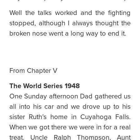
Well the talks worked and the fighting
stopped, although I always thought the
broken nose went a long way to end it.
From Chapter V
The World Series 1948
One Sunday afternoon Dad gathered us
all into his car and we drove up to his
sister Ruth’s home in Cuyahoga Falls.
When we got there we were in for a real
treat. Uncle Ralph Thompson, Aunt