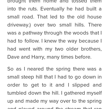
brought them home and tossed them
into the ruts. Eventually he had built a
small road. That led to the old house
driveway.) over two small hills. There
was a pathway through the woods that I
had to follow. I knew the way because I
had went with my two older brothers,
Dave and Harry, many times before.
So as I neared the spring there was a
small steep hill that I had to go down in
order to get to it and I slipped and
tumbled down the hill. I gathered myself
up and made my way over to the spring