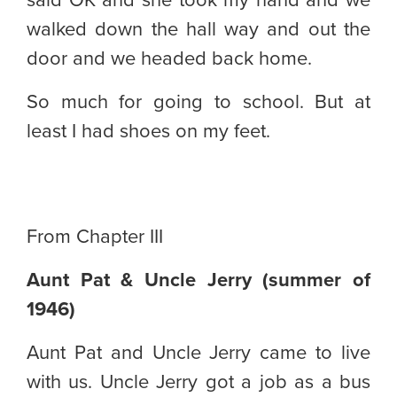
said OK and she took my hand and we
walked down the hall way and out the
door and we headed back home.
So much for going to school. But at
least I had shoes on my feet.
From Chapter III
Aunt Pat & Uncle Jerry (summer of
1946)
Aunt Pat and Uncle Jerry came to live
with us. Uncle Jerry got a job as a bus