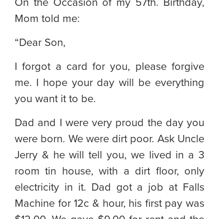
On the Occasion of my 57th. Birthday,
Mom told me:
“Dear Son,
I forgot a card for you, please forgive
me. I hope your day will be everything
you want it to be.
Dad and I were very proud the day you
were born. We were dirt poor. Ask Uncle
Jerry & he will tell you, we lived in a 3
room tin house, with a dirt floor, only
electricity in it. Dad got a job at Falls
Machine for 12c & hour, his first pay was