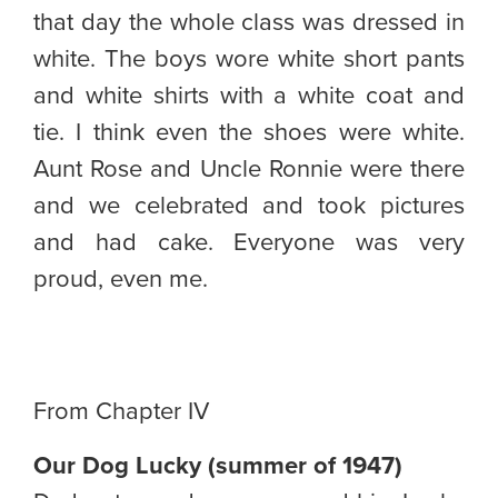
that day the whole class was dressed in
white. The boys wore white short pants
and white shirts with a white coat and
tie. I think even the shoes were white.
Aunt Rose and Uncle Ronnie were there
and we celebrated and took pictures
and had cake. Everyone was very
proud, even me.
From Chapter IV
Our Dog Lucky (summer of 1947)