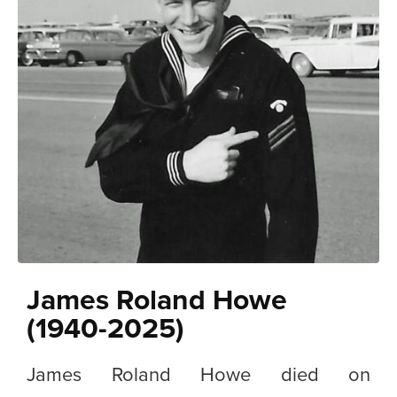
James Roland Howe
(1940-2025)
James Roland Howe died on