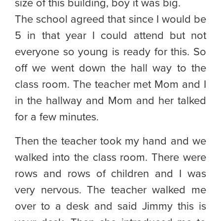
size of this building, boy it was big.
The school agreed that since I would be
5 in that year I could attend but not
everyone so young is ready for this. So
off we went down the hall way to the
class room. The teacher met Mom and I
in the hallway and Mom and her talked
for a few minutes.
Then the teacher took my hand and we
walked into the class room. There were
rows and rows of children and I was
very nervous. The teacher walked me
over to a desk and said Jimmy this is