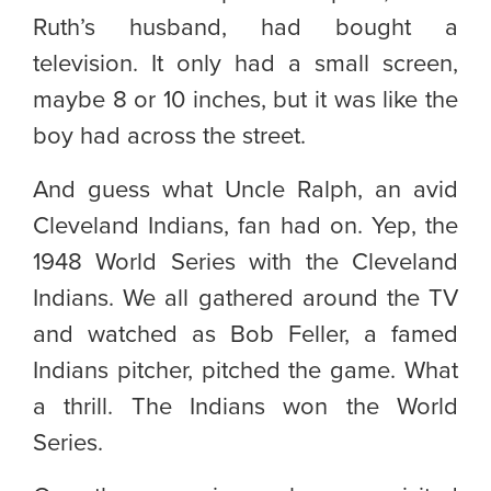
Ruth’s husband, had bought a
television. It only had a small screen,
maybe 8 or 10 inches, but it was like the
boy had across the street.
And guess what Uncle Ralph, an avid
Cleveland Indians, fan had on. Yep, the
1948 World Series with the Cleveland
Indians. We all gathered around the TV
and watched as Bob Feller, a famed
Indians pitcher, pitched the game. What
a thrill. The Indians won the World
Series.