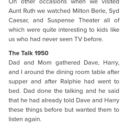
On other occasions when we visited
Aunt Ruth we watched Milton Berle, Syd
Caesar, and Suspense Theater all of
which were quite interesting to kids like
us who had never seen TV before.
The Talk 1950
Dad and Mom gathered Dave, Harry,
and I around the dining room table after
supper and after Ralphie had went to
bed. Dad done the talking and he said
that he had already told Dave and Harry
these things before but wanted them to
listen again.