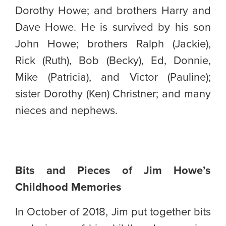
Dorothy Howe; and brothers Harry and
Dave Howe. He is survived by his son
John Howe; brothers Ralph (Jackie),
Rick (Ruth), Bob (Becky), Ed, Donnie,
Mike (Patricia), and Victor (Pauline);
sister Dorothy (Ken) Christner; and many
nieces and nephews.
Bits and Pieces of Jim Howe’s
Childhood Memories
In October of 2018, Jim put together bits