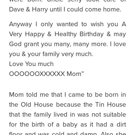
Dave & Harry until I could come home.
Anyway I only wanted to wish you A
Very Happy & Healthy Birthday & may
God grant you many, many more. I love
you & your family very much.
Love You much
OOOOOOXXXXXX Mom”
Mom told me that I came to be born in
the Old House because the Tin House
that the family lived in was not suitable
for the birth of a baby as it had a dirt
floor and was cold and damp. Also she