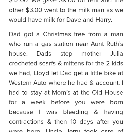
$12.00. We gave $9.00 for rent and the
other $3.00 went to the milk man as we
would have milk for Dave and Harry.
Dad got a Christmas tree from a man
who run a gas station near Aunt Ruth’s
house. Dads step mother Julia
crocheted scarfs & mittens for the 2 kids
we had, Lloyd let Dad get a little bike at
Western Auto where he had & account. I
had to stay at Mom’s at the Old House
for a week before you were born
because I was bleeding & having
contractions & then 10 days after you
were born. Uncle Jerry took care of