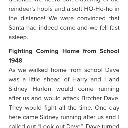
reindeer’s hoofs and a soft HO-Ho-ho in
the distance! We were convinced that
Santa had indeed come and we fell fast
asleep.
Fighting Coming Home from School
1948
As we walked home from school Dave
was a little ahead of Harry and I and
Sidney Harlon would come running
after us and would attack Brother Dave.
They would fight all the time. One day
here came Sidney running after us and I
called out “Look out Dave”. Dave turned