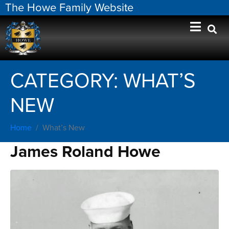
The Howe Family Website
CATEGORY:
WHAT’S
NEW
Home
What’s New
James Roland Howe