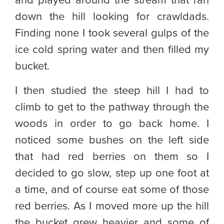
and played around the stream that ran
down the hill looking for crawldads.
Finding none I took several gulps of the
ice cold spring water and then filled my
bucket.
I then studied the steep hill I had to
climb to get to the pathway through the
woods in order to go back home. I
noticed some bushes on the left side
that had red berries on them so I
decided to go slow, step up one foot at
a time, and of course eat some of those
red berries. As I moved more up the hill
the bucket grew heavier and some of