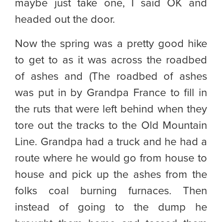
maybe just take one, I said OK and
headed out the door.
Now the spring was a pretty good hike
to get to as it was across the roadbed
of ashes and (The roadbed of ashes
was put in by Grandpa France to fill in
the ruts that were left behind when they
tore out the tracks to the Old Mountain
Line. Grandpa had a truck and he had a
route where he would go from house to
house and pick up the ashes from the
folks coal burning furnaces. Then
instead of going to the dump he