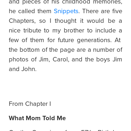
and pieces of his childhood memories,
he called them
Snippets
. There are five
Chapters, so I thought it would be a
nice tribute to my brother to include a
few of them for future generations. At
the bottom of the page are a number of
photos of Jim, Carol, and the boys Jim
and John.
From Chapter I
What Mom Told Me