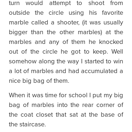
turn would attempt to shoot from
outside the circle using his favorite
marble called a shooter, (it was usually
bigger than the other marbles) at the
marbles and any of them he knocked
out of the circle he got to keep. Well
somehow along the way I started to win
a lot of marbles and had accumulated a
nice big bag of them.
When it was time for school I put my big
bag of marbles into the rear corner of
the coat closet that sat at the base of
the staircase.