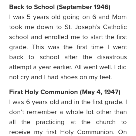
Back to School (September 1946)
I was 5 years old going on 6 and Mom
took me down to St. Joseph’s Catholic
school and enrolled me to start the first
grade. This was the first time I went
back to school after the disastrous
attempt a year earlier. All went well. I did
not cry and I had shoes on my feet.
First Holy Communion (May 4, 1947)
I was 6 years old and in the first grade. I
don’t remember a whole lot other than
all the practicing at the church to
receive my first Holy Communion. On