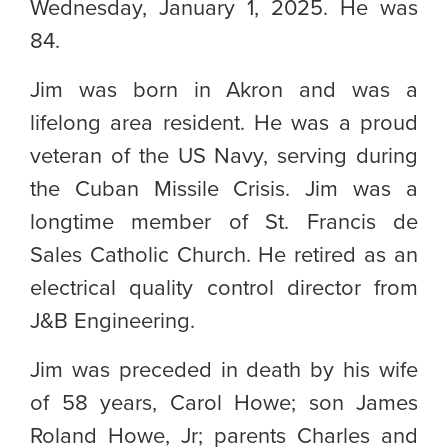
Wednesday, January 1, 2025. He was
84.
Jim was born in Akron and was a
lifelong area resident. He was a proud
veteran of the US Navy, serving during
the Cuban Missile Crisis. Jim was a
longtime member of St. Francis de
Sales Catholic Church. He retired as an
electrical quality control director from
J&B Engineering.
Jim was preceded in death by his wife
of 58 years, Carol Howe; son James
Roland Howe, Jr; parents Charles and