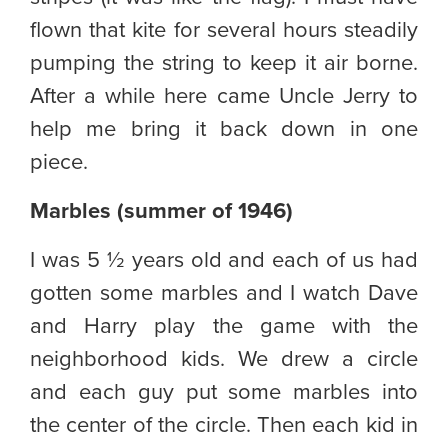
flown that kite for several hours steadily
pumping the string to keep it air borne.
After a while here came Uncle Jerry to
help me bring it back down in one
piece.
Marbles (summer of 1946)
I was 5 ½ years old and each of us had
gotten some marbles and I watch Dave
and Harry play the game with the
neighborhood kids. We drew a circle
and each guy put some marbles into
the center of the circle. Then each kid in