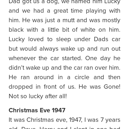
Dad got us a dog, we named him Lucky
and we had a great time playing with
him. He was just a mutt and was mostly
black with a little bit of white on him.
Lucky loved to sleep under Dads car
but would always wake up and run out
whenever the car started. One day he
didn’t wake up and the car ran over him.
He ran around in a circle and then
dropped in front of us. He was Gone!
Not so lucky after all!
Christmas Eve 1947
It was Christmas eve, 1947, I was 7 years