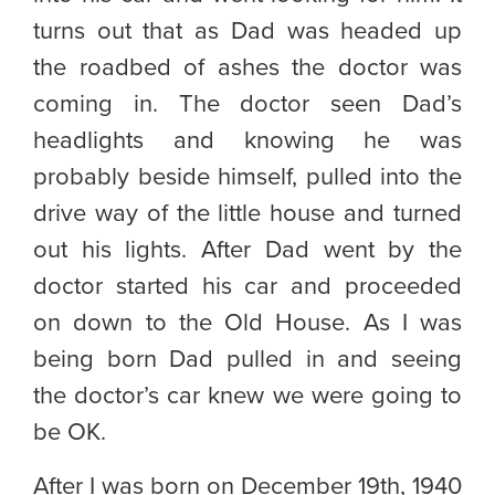
turns out that as Dad was headed up
the roadbed of ashes the doctor was
coming in. The doctor seen Dad’s
headlights and knowing he was
probably beside himself, pulled into the
drive way of the little house and turned
out his lights. After Dad went by the
doctor started his car and proceeded
on down to the Old House. As I was
being born Dad pulled in and seeing
the doctor’s car knew we were going to
be OK.
After I was born on December 19th, 1940