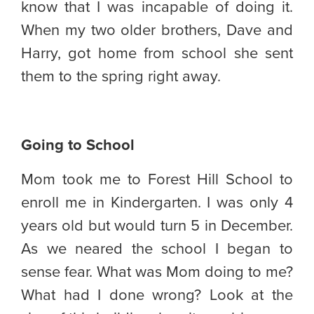
know that I was incapable of doing it.
When my two older brothers, Dave and
Harry, got home from school she sent
them to the spring right away.
Going to School
Mom took me to Forest Hill School to
enroll me in Kindergarten. I was only 4
years old but would turn 5 in December.
As we neared the school I began to
sense fear. What was Mom doing to me?
What had I done wrong? Look at the