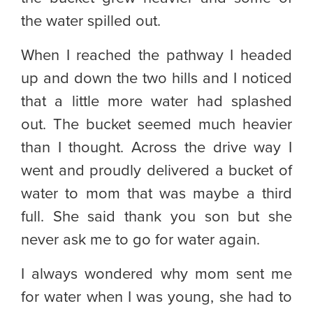
the water spilled out.
When I reached the pathway I headed
up and down the two hills and I noticed
that a little more water had splashed
out. The bucket seemed much heavier
than I thought. Across the drive way I
went and proudly delivered a bucket of
water to mom that was maybe a third
full. She said thank you son but she
never ask me to go for water again.
I always wondered why mom sent me
for water when I was young, she had to