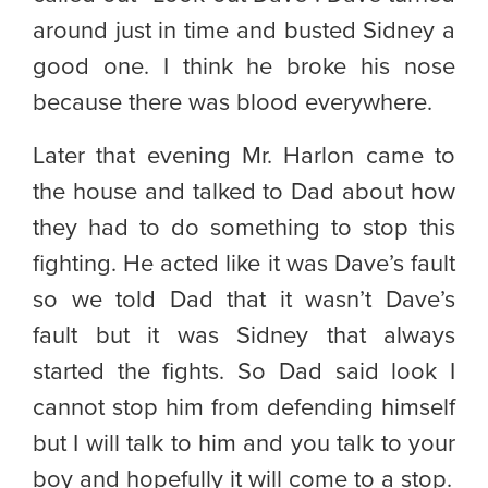
around just in time and busted Sidney a
good one. I think he broke his nose
because there was blood everywhere.
Later that evening Mr. Harlon came to
the house and talked to Dad about how
they had to do something to stop this
fighting. He acted like it was Dave’s fault
so we told Dad that it wasn’t Dave’s
fault but it was Sidney that always
started the fights. So Dad said look I
cannot stop him from defending himself
but I will talk to him and you talk to your
boy and hopefully it will come to a stop.