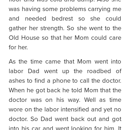
was having some problems carrying me
and needed bedrest so she could
gather her strength. So she went to the
Old House so that her Mom could care
for her.
As the time came that Mom went into
labor Dad went up the roadbed of
ashes to find a phone to call the doctor.
When he got back he told Mom that the
doctor was on his way. Well as time
wore on the labor intensified and yet no
doctor. So Dad went back out and got
into his car and went looking for him. It