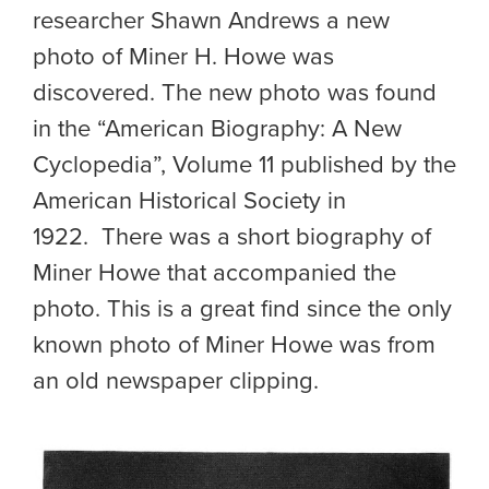
researcher Shawn Andrews a new
photo of Miner H. Howe was
discovered. The new photo was found
in the “American Biography: A New
Cyclopedia”, Volume 11 published by the
American Historical Society in
1922. There was a short biography of
Miner Howe that accompanied the
photo. This is a great find since the only
known photo of Miner Howe was from
an old newspaper clipping.