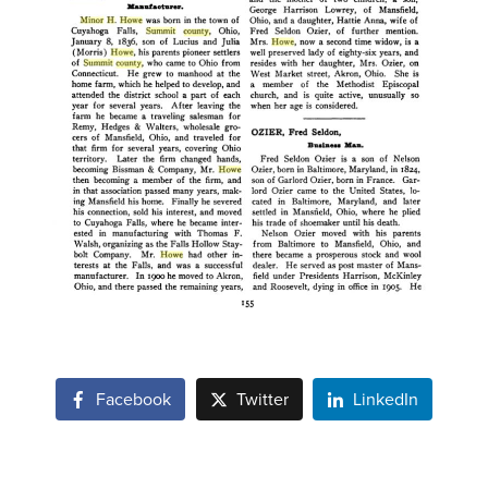
Facebook
Twitter
LinkedIn