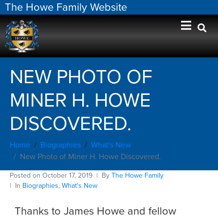
The Howe Family Website
NEW PHOTO OF
MINER H. HOWE
DISCOVERED.
Home
Biographies
What's New
New Photo of Miner H. Howe Discovered.
Posted on
October 17, 2019
By
The Howe Family
In
Biographies
,
What's New
Thanks to James Howe and fellow