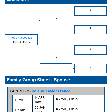
?
?
?
Rose Yaccovazzi
19 DEC 1919
-
?
?
?
Family Group Sheet - Spouse
PARENT (
M
)
Roland Xavier France
14 APR
Akron , Ohio
Birth
1919
26 JAN
Akron , Ohio
Death