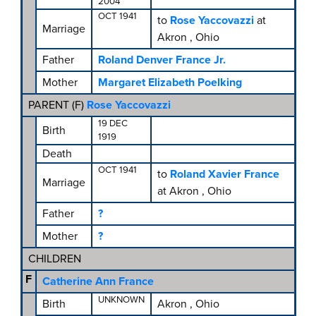
2004
OCT 1941
to
Rose Yaccovazzi
at
Marriage
Akron , Ohio
Father
Roland Denver France Jr.
Mother
Margaret Elizabeth Poelking
PARENT (
F
)
Rose Yaccovazzi
19 DEC
Birth
1919
Death
OCT 1941
to
Roland Xavier France
Marriage
at Akron , Ohio
Father
?
Mother
?
CHILDREN
F
Catherine Ann France
UNKNOWN
Birth
Akron , Ohio