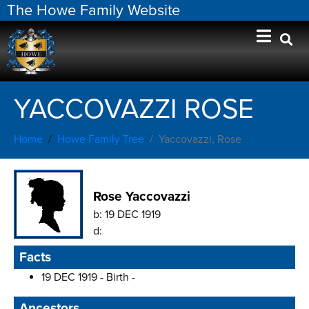
The Howe Family Website
YACCOVAZZI ROSE
Home
Howe Family Tree
Yaccovazzi, Rose
Rose Yaccovazzi
b:
19 DEC 1919
d:
Facts
19 DEC 1919 - Birth -
Ancestors