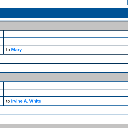
to
Mary
to
Irvine A. White