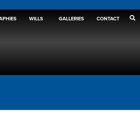
APHIES
WILLS
GALLERIES
CONTACT