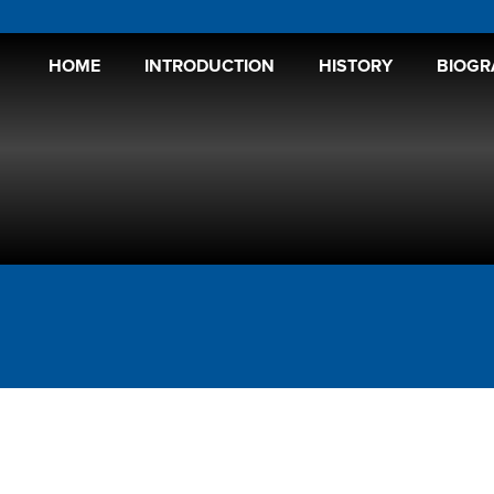
HOME
INTRODUCTION
HISTORY
BIOGR