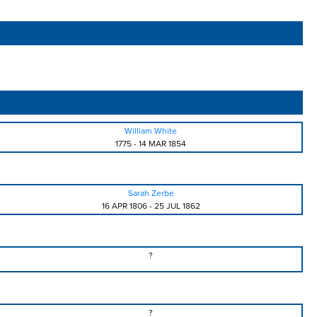
William White
1775
-
14 MAR 1854
Sarah Zerbe
16 APR 1806
-
25 JUL 1862
?
?