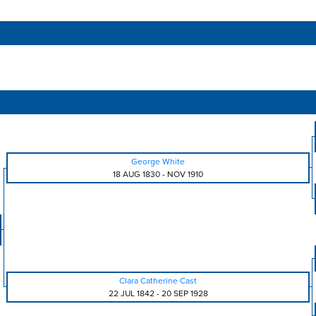
George White
18 AUG 1830
-
NOV 1910
Clara Catherine Cast
22 JUL 1842
-
20 SEP 1928