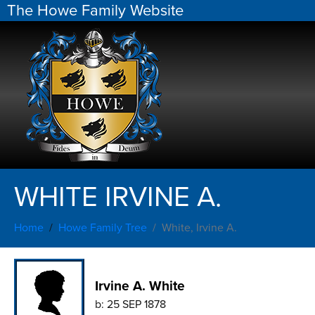
The Howe Family Website
WHITE IRVINE A.
Home
Howe Family Tree
White, Irvine A.
Irvine A. White
b:
25 SEP 1878