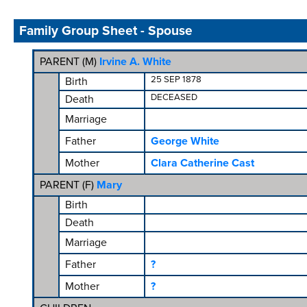
Family Group Sheet - Spouse
PARENT (
M
)
Irvine A. White
25 SEP 1878
Birth
DECEASED
Death
Marriage
Father
George White
Mother
Clara Catherine Cast
PARENT (
F
)
Mary
Birth
Death
Marriage
Father
?
Mother
?