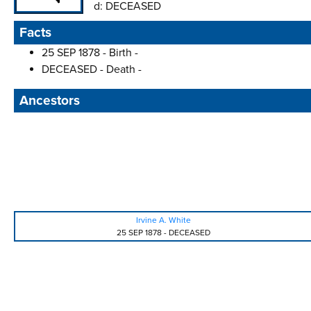
d:
DECEASED
Facts
25 SEP 1878 - Birth -
DECEASED - Death -
Ancestors
Irvine A. White
25 SEP 1878
-
DECEASED