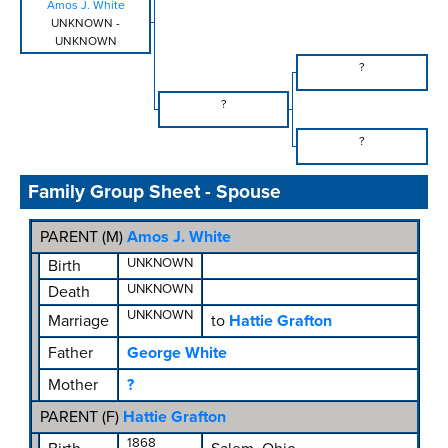
Amos J. White
UNKNOWN
-
UNKNOWN
?
?
?
Family Group Sheet - Spouse
PARENT (
M
)
Amos J. White
UNKNOWN
Birth
UNKNOWN
Death
UNKNOWN
Marriage
to
Hattie Grafton
Father
George White
Mother
?
PARENT (
F
)
Hattie Grafton
1868