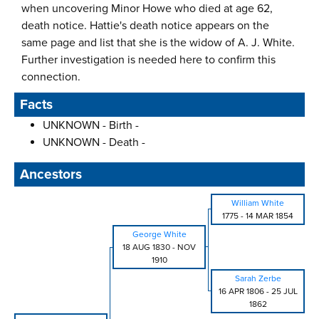
when uncovering Minor Howe who died at age 62,
death notice. Hattie's death notice appears on the
same page and list that she is the widow of A. J. White.
Further investigation is needed here to confirm this
connection.
Facts
UNKNOWN - Birth -
UNKNOWN - Death -
Ancestors
William White
1775
-
14 MAR 1854
George White
18 AUG 1830
-
NOV
1910
Sarah Zerbe
16 APR 1806
-
25 JUL
1862