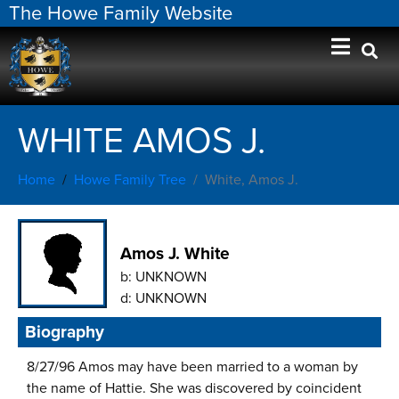
The Howe Family Website
WHITE AMOS J.
Home
Howe Family Tree
White, Amos J.
Amos J. White
b:
UNKNOWN
d:
UNKNOWN
Biography
8/27/96 Amos may have been married to a woman by
the name of Hattie. She was discovered by coincident