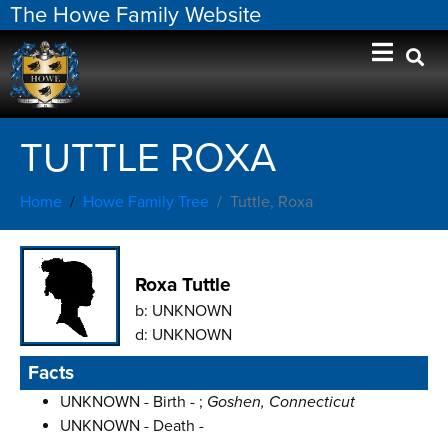
The Howe Family Website
TUTTLE ROXA
Home
Howe Family Tree
Tuttle, Roxa
Roxa Tuttle
b:
UNKNOWN
d:
UNKNOWN
Facts
UNKNOWN - Birth - ;
Goshen, Connecticut
UNKNOWN - Death -