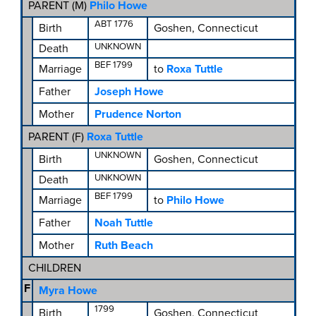
PARENT (
M
)
Philo Howe
ABT 1776
Birth
Goshen, Connecticut
UNKNOWN
Death
BEF 1799
Marriage
to
Roxa Tuttle
Father
Joseph Howe
Mother
Prudence Norton
PARENT (
F
)
Roxa Tuttle
UNKNOWN
Birth
Goshen, Connecticut
UNKNOWN
Death
BEF 1799
Marriage
to
Philo Howe
Father
Noah Tuttle
Mother
Ruth Beach
CHILDREN
F
Myra Howe
1799
Birth
Goshen, Connecticut