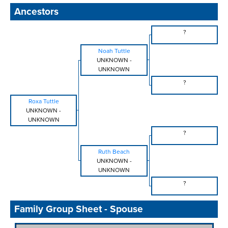
Ancestors
?
Noah Tuttle
UNKNOWN
-
UNKNOWN
?
Roxa Tuttle
UNKNOWN
-
UNKNOWN
?
Ruth Beach
UNKNOWN
-
UNKNOWN
?
Family Group Sheet - Spouse