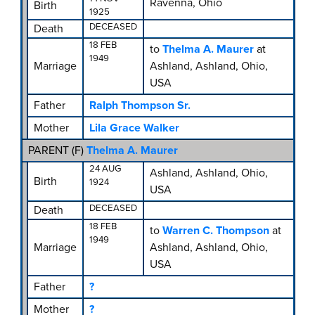
Ravenna, Ohio
Birth
1925
DECEASED
Death
18 FEB
to
Thelma A. Maurer
at
1949
Marriage
Ashland, Ashland, Ohio,
USA
Father
Ralph Thompson Sr.
Mother
Lila Grace Walker
PARENT (
F
)
Thelma A. Maurer
24 AUG
Ashland, Ashland, Ohio,
Birth
1924
USA
DECEASED
Death
18 FEB
to
Warren C. Thompson
at
1949
Marriage
Ashland, Ashland, Ohio,
USA
Father
?
Mother
?