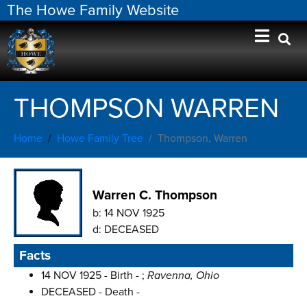
The Howe Family Website
THOMPSON WARREN
Home
Howe Family Tree
Thompson, Warren
Warren C. Thompson
b:
14 NOV 1925
d:
DECEASED
Facts
14 NOV 1925 - Birth - ;
Ravenna, Ohio
DECEASED - Death -