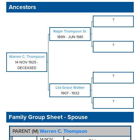
Ancestors
?
Ralph Thompson Sr.
1899
-
JUN 1981
?
Warren C. Thompson
14 NOV 1925
-
DECEASED
?
Lila Grace Walker
1907
-
1932
?
Family Group Sheet - Spouse
PARENT (
M
)
Warren C. Thompson
14 NOV