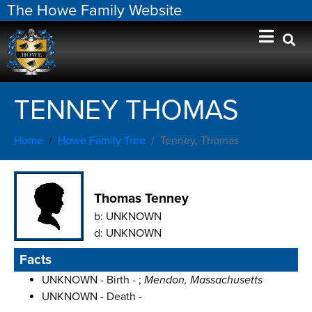
The Howe Family Website
TENNEY THOMAS
Home
Howe Family Tree
Tenney, Thomas
Thomas Tenney
b:
UNKNOWN
d:
UNKNOWN
Facts
UNKNOWN - Birth - ;
Mendon, Massachusetts
UNKNOWN - Death -