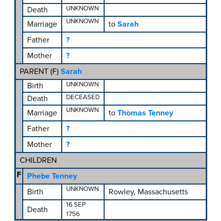
UNKNOWN
Death
UNKNOWN
Marriage
to
Sarah
Father
?
Mother
?
PARENT (
F
)
Sarah
UNKNOWN
Birth
DECEASED
Death
UNKNOWN
Marriage
to
Thomas Tenney
Father
?
Mother
?
CHILDREN
F
Phebe Tenney
UNKNOWN
Birth
Rowley, Massachusetts
16 SEP
Death
1756