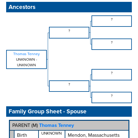
Ancestors
?
?
?
Thomas Tenney
UNKNOWN
-
UNKNOWN
?
?
?
Family Group Sheet - Spouse
PARENT (
M
)
Thomas Tenney
UNKNOWN
Birth
Mendon, Massachusetts