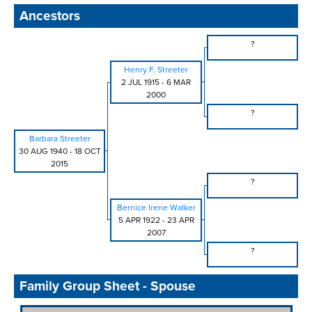
Ancestors
?
Henry F. Streeter
2 JUL 1915
-
6 MAR
2000
?
Barbara Streeter
30 AUG 1940
-
18 OCT
2015
?
Bernice Irene Walker
5 APR 1922
-
23 APR
2007
?
Family Group Sheet - Spouse