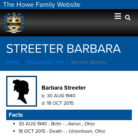
The Howe Family Website
STREETER BARBARA
Home
Howe Family Tree
Streeter, Barbara
Barbara Streeter
b:
30 AUG 1940
d:
18 OCT 2015
Facts
30 AUG 1940 - Birth - ;
Akron , Ohio
18 OCT 2015 - Death - ;
Uniontown, Ohio