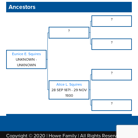
Ancestors
?
?
?
Eunice E. Squires
UNKNOWN
-
UNKNOWN
?
Alice L. Squires
28 SEP 1871
-
29 NOV
1930
?
Copyright © 2020 | Howe Family | All Rights Reserved |