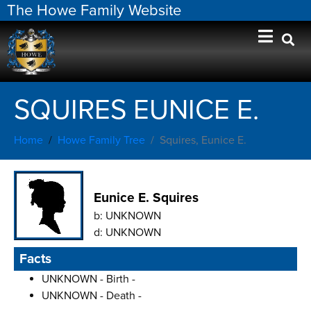
The Howe Family Website
SQUIRES EUNICE E.
Home
Howe Family Tree
Squires, Eunice E.
Eunice E. Squires
b:
UNKNOWN
d:
UNKNOWN
Facts
UNKNOWN - Birth -
UNKNOWN - Death -