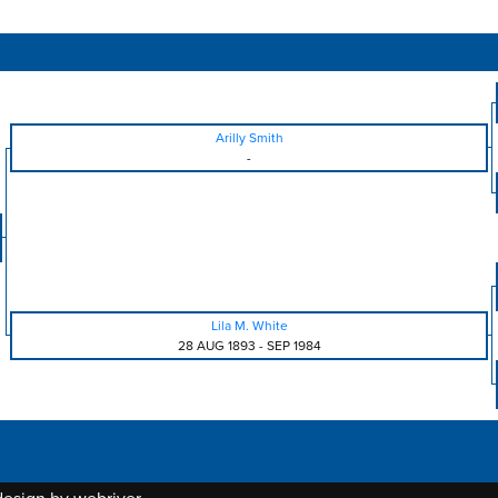
Arilly Smith
-
Lila M. White
28 AUG 1893
-
SEP 1984