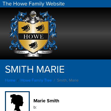
The Howe Family Website
SMITH MARIE
Home
Howe Family Tree
Smith, Marie
Marie Smith
b: