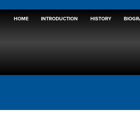
HOME
INTRODUCTION
HISTORY
BIOGR