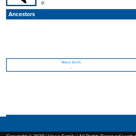
d:
Ancestors
Marie Smith
-