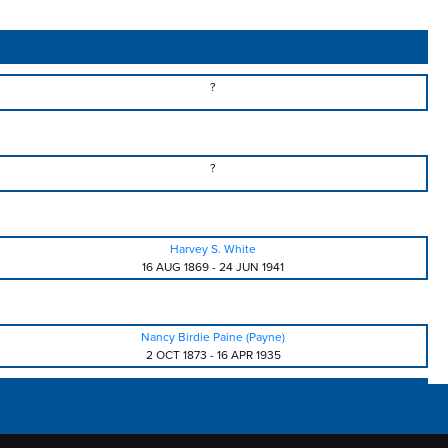
?
?
Harvey S. White
16 AUG 1869
-
24 JUN 1941
Nancy Birdie Paine (Payne)
2 OCT 1873
-
16 APR 1935