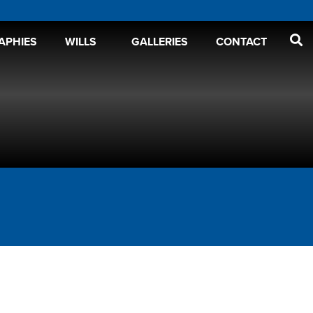
APHIES
WILLS
GALLERIES
CONTACT