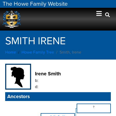
The Howe Family Website
SMITH IRENE
Home
Howe Family Tree
Smith, Irene
Irene Smith
b:
d:
Ancestors
?