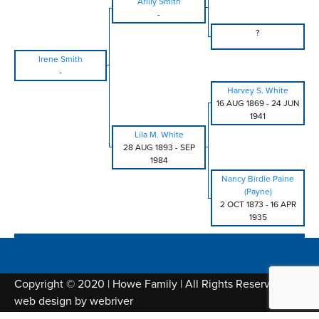
Arilly Smith
-
?
Irene Smith
-
Harvey S. White
16 AUG 1869
-
24 JUN
1941
Lila M. White
28 AUG 1893
-
SEP
1984
Nancy Birdie Paine
(Payne)
2 OCT 1873
-
16 APR
1935
Copyright © 2020 | Howe Family | All Rights Reserved |
web design by
webriver