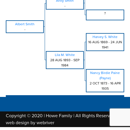
Arilly Smith
-
?
Albert Smith
-
Harvey S. White
16 AUG 1869
-
24 JUN
1941
Lila M. White
28 AUG 1893
-
SEP
1984
Nancy Birdie Paine
(Payne)
2 OCT 1873
-
16 APR
1935
Copyright © 2020 | Howe Family | All Rights Reserved |
web design by
webriver