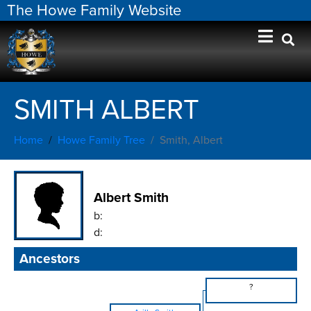
The Howe Family Website
SMITH ALBERT
Home
Howe Family Tree
Smith, Albert
Albert Smith
b:
d:
Ancestors
?