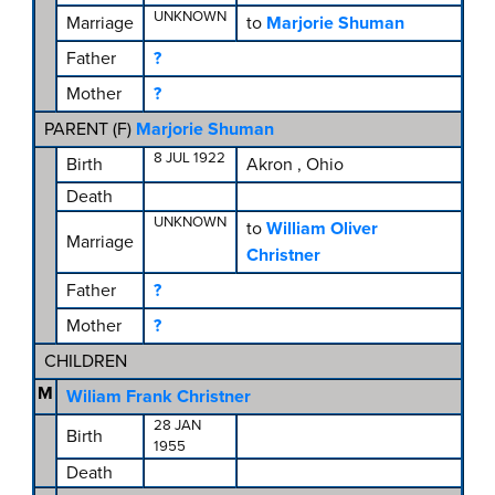
UNKNOWN
Marriage
to
Marjorie Shuman
Father
?
Mother
?
PARENT (
F
)
Marjorie Shuman
8 JUL 1922
Birth
Akron , Ohio
Death
UNKNOWN
to
William Oliver
Marriage
Christner
Father
?
Mother
?
CHILDREN
M
Wiliam Frank Christner
28 JAN
Birth
1955
Death