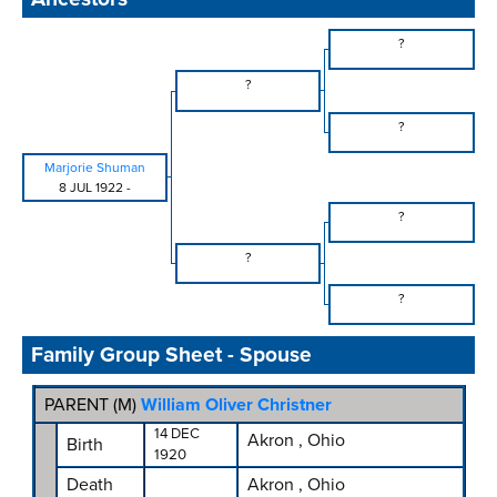
?
?
?
Marjorie Shuman
8 JUL 1922
-
?
?
?
Family Group Sheet - Spouse
PARENT (
M
)
William Oliver Christner
14 DEC
Akron , Ohio
Birth
1920
Death
Akron , Ohio