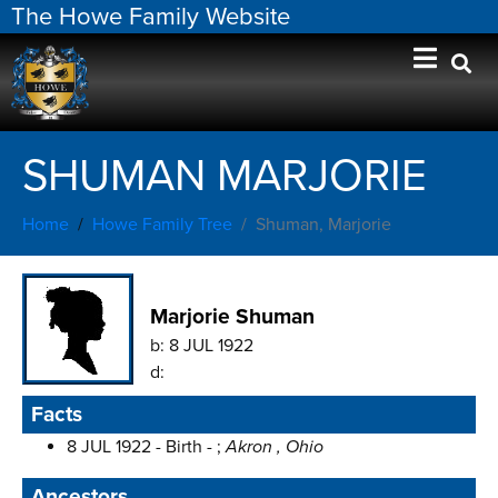
The Howe Family Website
SHUMAN MARJORIE
Home
Howe Family Tree
Shuman, Marjorie
Marjorie Shuman
b:
8 JUL 1922
d:
Facts
8 JUL 1922 - Birth - ;
Akron , Ohio
Ancestors