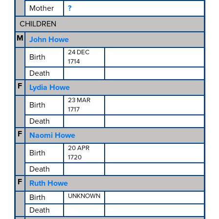
Mother
?
CHILDREN
M
John Howe
24 DEC
Birth
1714
Death
F
Lydia Howe
23 MAR
Birth
1717
Death
F
Naomi Howe
20 APR
Birth
1720
Death
F
Ruth Howe
UNKNOWN
Birth
Death