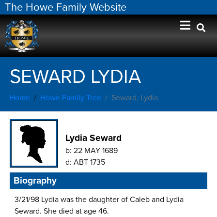
The Howe Family Website
SEWARD LYDIA
Home
Howe Family Tree
Seward, Lydia
Lydia Seward
b:
22 MAY 1689
d:
ABT 1735
Biography
3/21/98 Lydia was the daughter of Caleb and Lydia
Seward. She died at age 46.