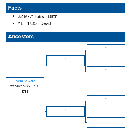
Facts
22 MAY 1689 - Birth -
ABT 1735 - Death -
Ancestors
?
?
?
Lydia Seward
22 MAY 1689
-
ABT
1735
?
?
?