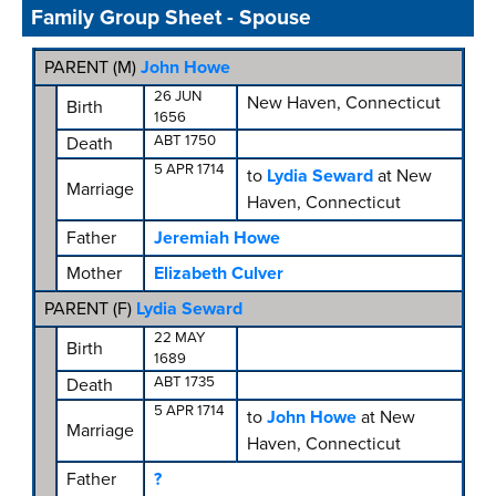
Family Group Sheet - Spouse
PARENT (
M
)
John Howe
26 JUN
New Haven, Connecticut
Birth
1656
ABT 1750
Death
5 APR 1714
to
Lydia Seward
at New
Marriage
Haven, Connecticut
Father
Jeremiah Howe
Mother
Elizabeth Culver
PARENT (
F
)
Lydia Seward
22 MAY
Birth
1689
ABT 1735
Death
5 APR 1714
to
John Howe
at New
Marriage
Haven, Connecticut
Father
?