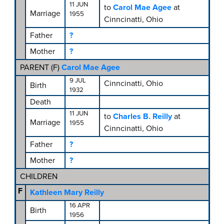
11 JUN
to
Carol Mae Agee
at
Marriage
1955
Cinncinatti, Ohio
Father
?
Mother
?
PARENT (
F
)
Carol Mae Agee
9 JUL
Cinncinatti, Ohio
Birth
1932
Death
11 JUN
to
Charles B. Reilly
at
Marriage
1955
Cinncinatti, Ohio
Father
?
Mother
?
CHILDREN
F
Kathleen Mary Reilly
16 APR
Birth
1956