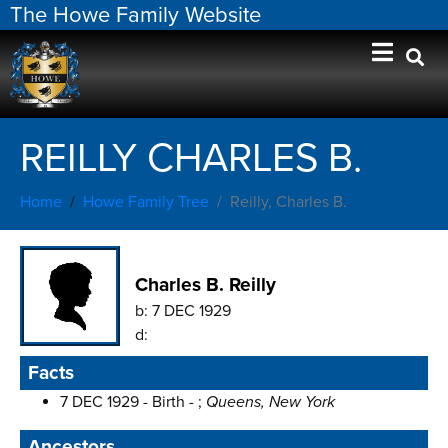
The Howe Family Website
REILLY CHARLES B.
Home
Howe Family Tree
Reilly, Charles B.
Charles B. Reilly
b:
7 DEC 1929
d:
Facts
7 DEC 1929 - Birth - ;
Queens, New York
Ancestors