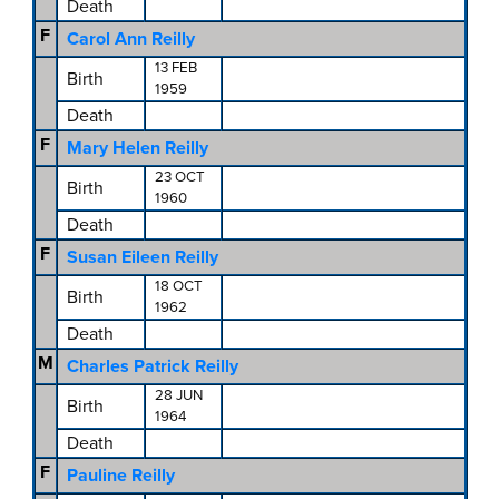
Death
F
Carol Ann Reilly
13 FEB
Birth
1959
Death
F
Mary Helen Reilly
23 OCT
Birth
1960
Death
F
Susan Eileen Reilly
18 OCT
Birth
1962
Death
M
Charles Patrick Reilly
28 JUN
Birth
1964
Death
F
Pauline Reilly