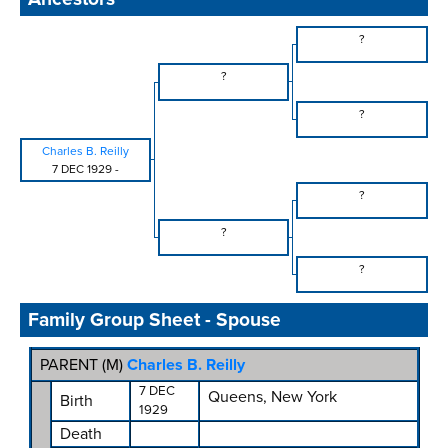
?
?
?
Charles B. Reilly
7 DEC 1929
-
?
?
?
Family Group Sheet - Spouse
PARENT (
M
)
Charles B. Reilly
7 DEC
Queens, New York
Birth
1929
Death