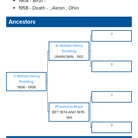
1908 - Birth -
1958 - Death - ;
Akron , Ohio
Ancestors
?
Sr William Henry
Poelking
UNKNOWN
-
1912
?
Jr William Henry
Poelking
1908
-
1958
?
Philomena Braze
BET 1874 AND 1878
-
1911
?