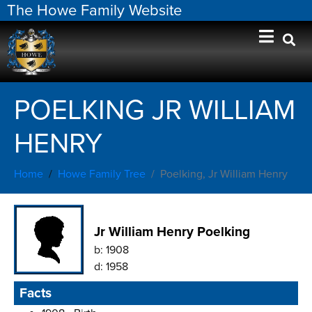
The Howe Family Website
POELKING JR WILLIAM
HENRY
Home
Howe Family Tree
Poelking, Jr William Henry
Jr William Henry Poelking
b:
1908
d:
1958
Facts