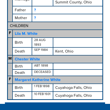
Summit County, Ohio
Father
?
Mother
?
CHILDREN
F
Lila M. White
28 AUG
Birth
1893
SEP 1984
Death
Kent, Ohio
M
Chester White
ABT 1898
Birth
DECEASED
Death
F
Margaret Katherine White
1 FEB 1898
Birth
Cuyahoga Falls, Ohio
10 FEB 1931
Death
Cuyahoga Falls, Ohio