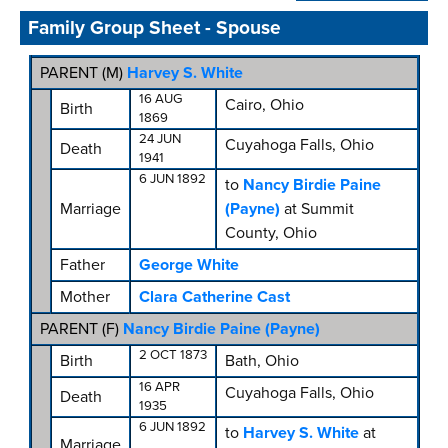
Family Group Sheet - Spouse
PARENT (
M
)
Harvey S. White
16 AUG
Cairo, Ohio
Birth
1869
24 JUN
Cuyahoga Falls, Ohio
Death
1941
6 JUN 1892
to
Nancy Birdie Paine
Marriage
(Payne)
at Summit
County, Ohio
Father
George White
Mother
Clara Catherine Cast
PARENT (
F
)
Nancy Birdie Paine (Payne)
2 OCT 1873
Birth
Bath, Ohio
16 APR
Cuyahoga Falls, Ohio
Death
1935
6 JUN 1892
to
Harvey S. White
at
Marriage