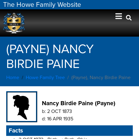
The Howe Family Website
(PAYNE) NANCY
BIRDIE PAINE
Home
Howe Family Tree
(Payne), Nancy Birdie Paine
Nancy Birdie Paine (Payne)
b:
2 OCT 1873
d:
16 APR 1935
Facts