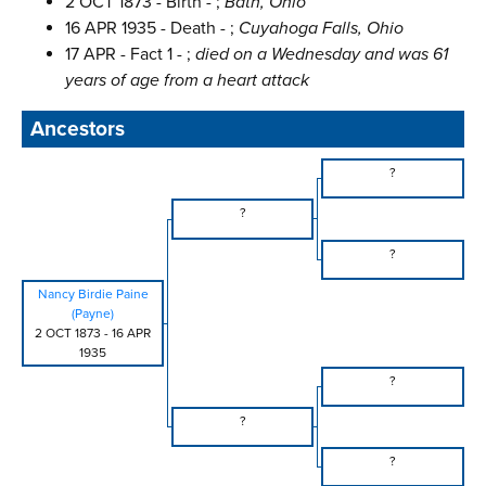
2 OCT 1873 - Birth - ;
Bath, Ohio
16 APR 1935 - Death - ;
Cuyahoga Falls, Ohio
17 APR - Fact 1 - ;
died on a Wednesday and was 61
years of age from a heart attack
Ancestors
?
?
?
Nancy Birdie Paine
(Payne)
2 OCT 1873
-
16 APR
1935
?
?
?