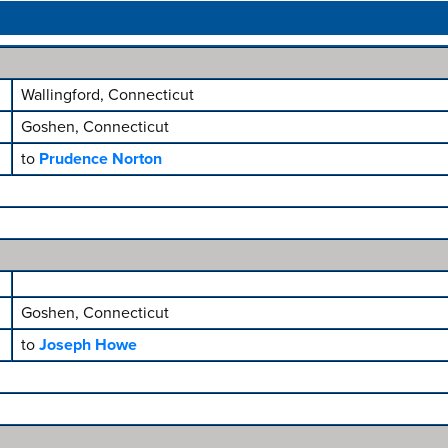
Wallingford, Connecticut
Goshen, Connecticut
to
Prudence Norton
Goshen, Connecticut
to
Joseph Howe