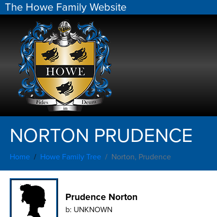
The Howe Family Website
NORTON PRUDENCE
Home
Howe Family Tree
Norton, Prudence
Prudence Norton
b:
UNKNOWN