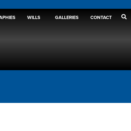
APHIES
WILLS
GALLERIES
CONTACT