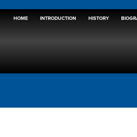
HOME
INTRODUCTION
HISTORY
BIOGR