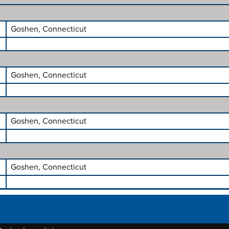
Goshen, Connecticut
Goshen, Connecticut
Goshen, Connecticut
Goshen, Connecticut