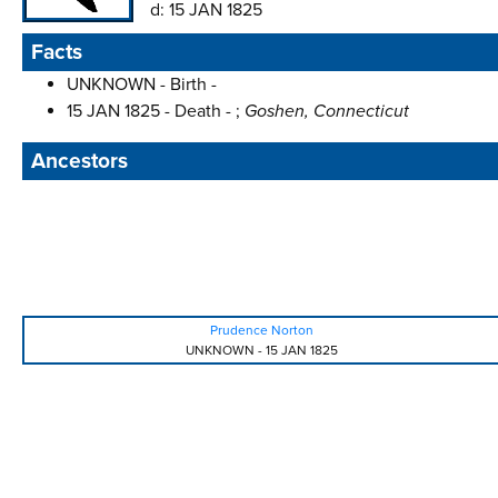
d:
15 JAN 1825
Facts
UNKNOWN - Birth -
15 JAN 1825 - Death - ;
Goshen, Connecticut
Ancestors
Prudence Norton
UNKNOWN
-
15 JAN 1825