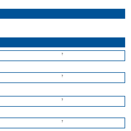
?
?
?
?