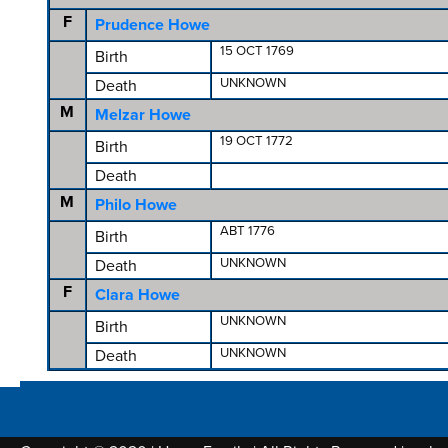
F
Prudence Howe
15 OCT 1769
Birth
UNKNOWN
Death
M
Melzar Howe
19 OCT 1772
Birth
Death
M
Philo Howe
ABT 1776
Birth
UNKNOWN
Death
F
Clara Howe
UNKNOWN
Birth
UNKNOWN
Death