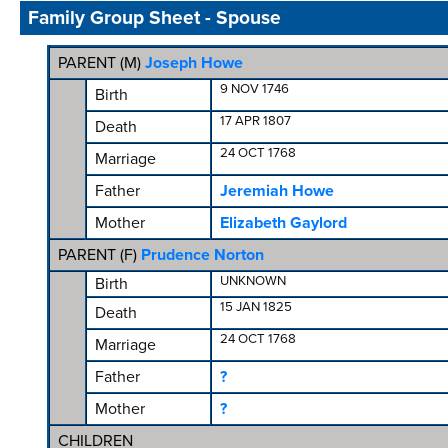
Family Group Sheet - Spouse
PARENT (
M
)
Joseph Howe
9 NOV 1746
Birth
17 APR 1807
Death
24 OCT 1768
Marriage
Father
Jeremiah Howe
Mother
Elizabeth Gaylord
PARENT (
F
)
Prudence Norton
UNKNOWN
Birth
15 JAN 1825
Death
24 OCT 1768
Marriage
Father
?
Mother
?
CHILDREN