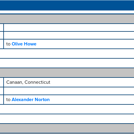
to
Olive Howe
Canaan, Connecticut
to
Alexander Norton