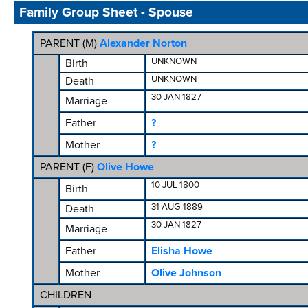
Family Group Sheet - Spouse
PARENT (
M
)
Alexander Norton
UNKNOWN
Birth
UNKNOWN
Death
30 JAN 1827
Marriage
Father
?
Mother
?
PARENT (
F
)
Olive Howe
10 JUL 1800
Birth
31 AUG 1889
Death
30 JAN 1827
Marriage
Father
Elisha Howe
Mother
Olive Johnson
CHILDREN