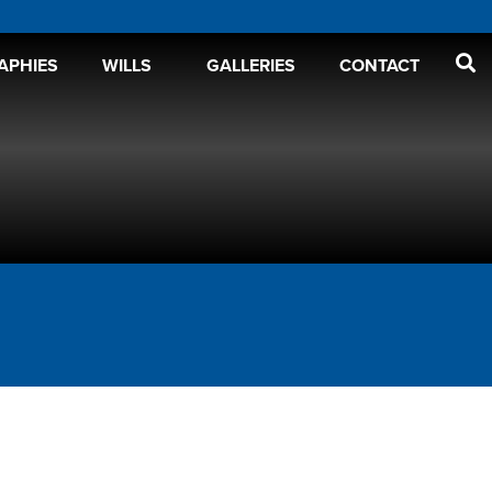
APHIES
WILLS
GALLERIES
CONTACT