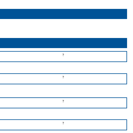
?
?
?
?