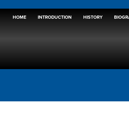
HOME
INTRODUCTION
HISTORY
BIOGR