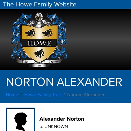
The Howe Family Website
NORTON ALEXANDER
Home
Howe Family Tree
Norton, Alexander
Alexander Norton
b:
UNKNOWN