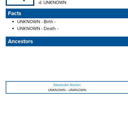
d:
UNKNOWN
Facts
UNKNOWN - Birth -
UNKNOWN - Death -
Ancestors
Alexander Norton
UNKNOWN
-
UNKNOWN