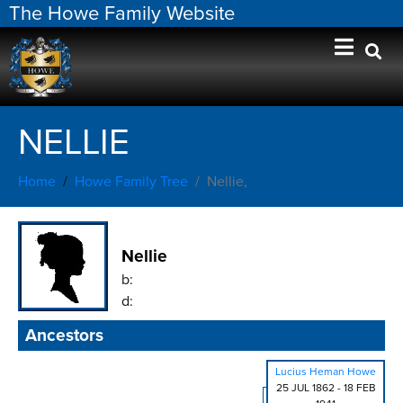
The Howe Family Website
NELLIE
Home
Howe Family Tree
Nellie,
Nellie
b:
d:
Ancestors
Lucius Heman Howe
25 JUL 1862
-
18 FEB