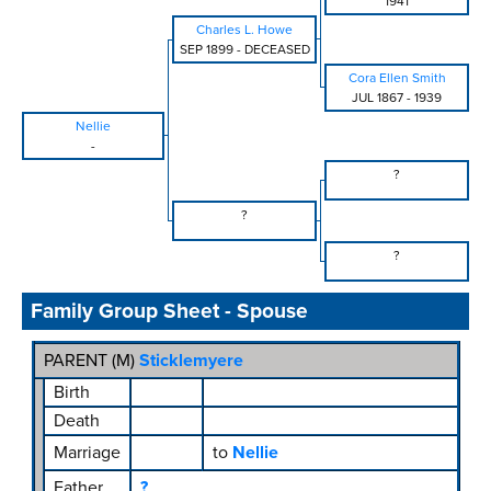
1941
Charles L. Howe
SEP 1899
-
DECEASED
Cora Ellen Smith
JUL 1867
-
1939
Nellie
-
?
?
?
Family Group Sheet - Spouse
PARENT (
M
)
Sticklemyere
Birth
Death
Marriage
to
Nellie
Father
?