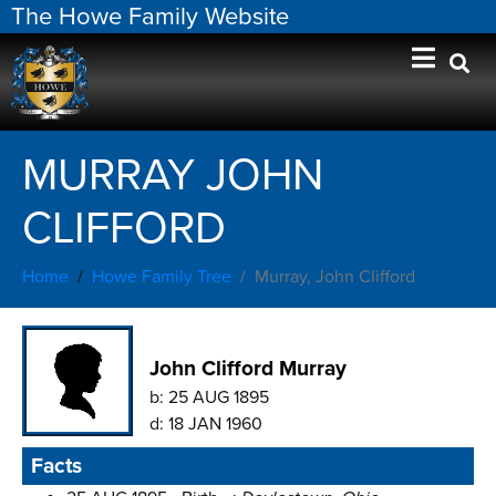
The Howe Family Website
MURRAY JOHN
CLIFFORD
Home
Howe Family Tree
Murray, John Clifford
John Clifford Murray
b:
25 AUG 1895
d:
18 JAN 1960
Facts