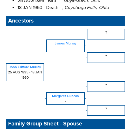
25 AUG 1895 - Birth - ;
Doylestown, Ohio
18 JAN 1960 - Death - ;
Cuyahoga Falls, Ohio
Ancestors
?
James Murray
-
?
John Clifford Murray
25 AUG 1895
-
18 JAN
1960
?
Margaret Duncan
-
?
Family Group Sheet - Spouse