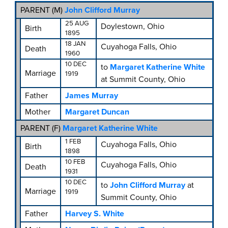
PARENT (
M
)
John Clifford Murray
25 AUG
Doylestown, Ohio
Birth
1895
18 JAN
Cuyahoga Falls, Ohio
Death
1960
10 DEC
to
Margaret Katherine White
Marriage
1919
at Summit County, Ohio
Father
James Murray
Mother
Margaret Duncan
PARENT (
F
)
Margaret Katherine White
1 FEB
Cuyahoga Falls, Ohio
Birth
1898
10 FEB
Cuyahoga Falls, Ohio
Death
1931
10 DEC
to
John Clifford Murray
at
Marriage
1919
Summit County, Ohio
Father
Harvey S. White