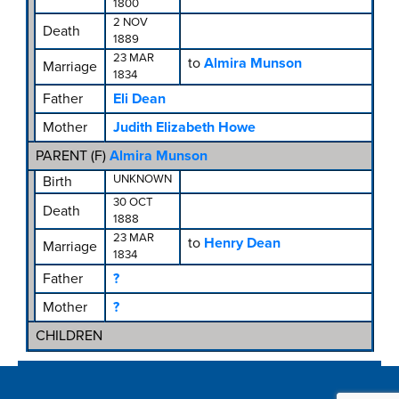
1800
2 NOV
Death
1889
23 MAR
to
Almira Munson
Marriage
1834
Father
Eli Dean
Mother
Judith Elizabeth Howe
PARENT (
F
)
Almira Munson
UNKNOWN
Birth
30 OCT
Death
1888
23 MAR
to
Henry Dean
Marriage
1834
Father
?
Mother
?
CHILDREN