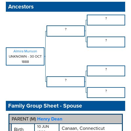
Ancestors
?
?
?
Almira Munson
UNKNOWN
-
30 OCT
1888
?
?
?
Family Group Sheet - Spouse
PARENT (
M
)
Henry Dean
10 JUN
Canaan, Connecticut
Birth