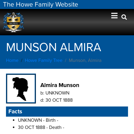
The Howe Family Website
MUNSON ALMIRA
Home
Howe Family Tree
Munson, Almira
Almira Munson
b:
UNKNOWN
d:
30 OCT 1888
Facts
UNKNOWN - Birth -
30 OCT 1888 - Death -