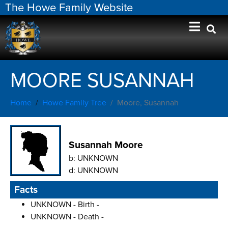
The Howe Family Website
MOORE SUSANNAH
Home
Howe Family Tree
Moore, Susannah
Susannah Moore
b:
UNKNOWN
d:
UNKNOWN
Facts
UNKNOWN - Birth -
UNKNOWN - Death -