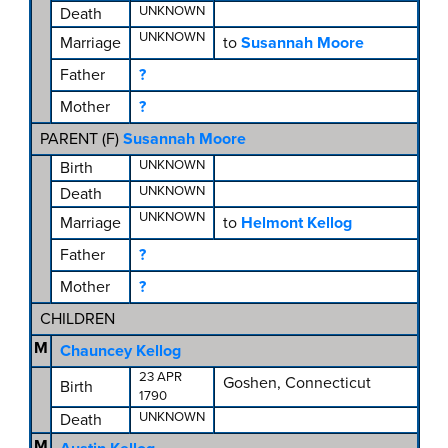
UNKNOWN
Death
UNKNOWN
Marriage
to
Susannah Moore
Father
?
Mother
?
PARENT (
F
)
Susannah Moore
UNKNOWN
Birth
UNKNOWN
Death
UNKNOWN
Marriage
to
Helmont Kellog
Father
?
Mother
?
CHILDREN
M
Chauncey Kellog
23 APR
Goshen, Connecticut
Birth
1790
UNKNOWN
Death
M