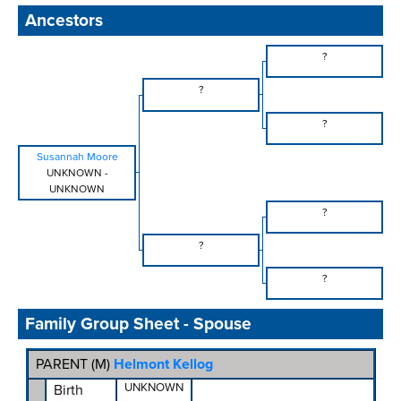
Ancestors
?
?
?
Susannah Moore
UNKNOWN
-
UNKNOWN
?
?
?
Family Group Sheet - Spouse
PARENT (
M
)
Helmont Kellog
UNKNOWN
Birth