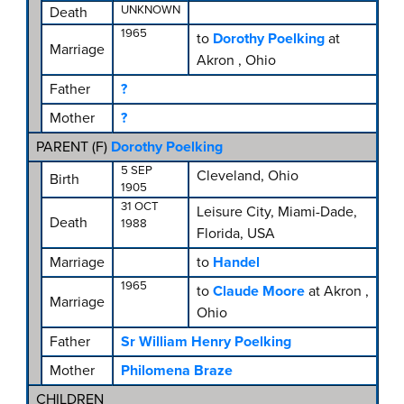
UNKNOWN
Death
1965
to
Dorothy Poelking
at
Marriage
Akron , Ohio
Father
?
Mother
?
PARENT (
F
)
Dorothy Poelking
5 SEP
Cleveland, Ohio
Birth
1905
31 OCT
Leisure City, Miami-Dade,
Death
1988
Florida, USA
Marriage
to
Handel
1965
to
Claude Moore
at Akron ,
Marriage
Ohio
Father
Sr William Henry Poelking
Mother
Philomena Braze
CHILDREN