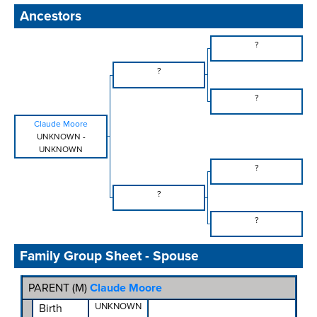
Ancestors
?
?
?
Claude Moore
UNKNOWN
-
UNKNOWN
?
?
?
Family Group Sheet - Spouse
PARENT (
M
)
Claude Moore
UNKNOWN
Birth