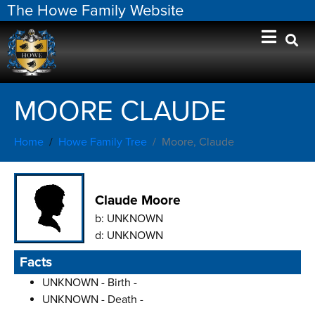
The Howe Family Website
MOORE CLAUDE
Home
Howe Family Tree
Moore, Claude
Claude Moore
b:
UNKNOWN
d:
UNKNOWN
Facts
UNKNOWN - Birth -
UNKNOWN - Death -