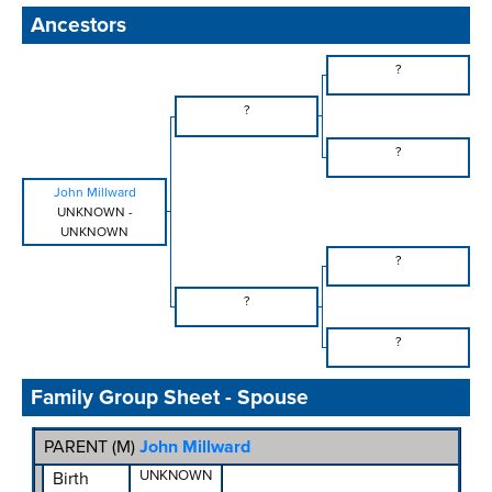
Ancestors
?
?
?
John Millward
UNKNOWN
-
UNKNOWN
?
?
?
Family Group Sheet - Spouse
PARENT (
M
)
John Millward
UNKNOWN
Birth