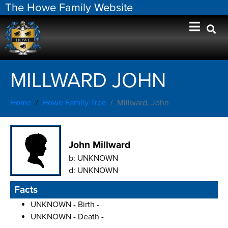
The Howe Family Website
MILLWARD JOHN
Home
Howe Family Tree
Millward, John
John Millward
b:
UNKNOWN
d:
UNKNOWN
Facts
UNKNOWN - Birth -
UNKNOWN - Death -