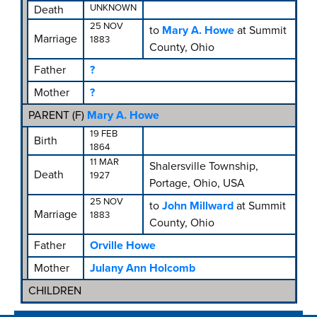
UNKNOWN
Death
25 NOV
to
Mary A. Howe
at Summit
Marriage
1883
County, Ohio
Father
?
Mother
?
PARENT (
F
)
Mary A. Howe
19 FEB
Birth
1864
11 MAR
Shalersville Township,
Death
1927
Portage, Ohio, USA
25 NOV
to
John Millward
at Summit
Marriage
1883
County, Ohio
Father
Orville Howe
Mother
Julany Ann Holcomb
CHILDREN