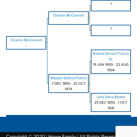
?
Charles McConnell
-
?
Charles McConnell
-
Roland Denver France
Sr.
19 JAN 1859
-
22 AUG
1904
Maybel Selena France
7 DEC 1890
-
25 OCT
1974
Lillie Dana Barber
25 DEC 1856
-
1 OCT
1941
Copyright © 2020 | Howe Family | All Rights Reserved |