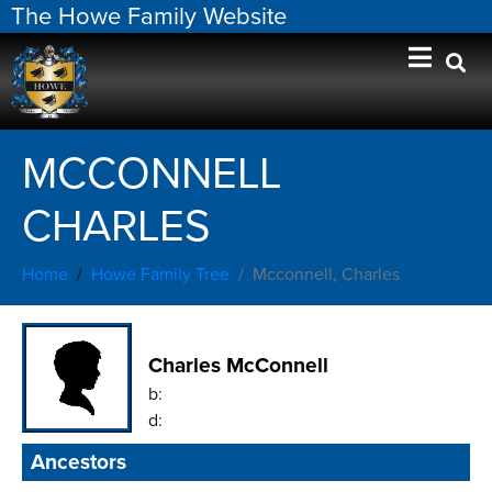
The Howe Family Website
MCCONNELL
CHARLES
Home
Howe Family Tree
Mcconnell, Charles
Charles McConnell
b:
d:
Ancestors