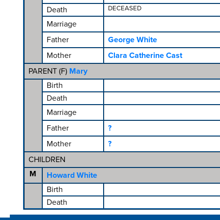
DECEASED
Death
Marriage
Father
George White
Mother
Clara Catherine Cast
PARENT (
F
)
Mary
Birth
Death
Marriage
Father
?
Mother
?
CHILDREN
M
Howard White
Birth
Death