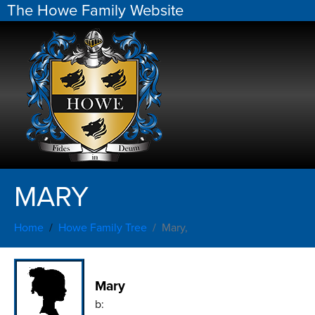
The Howe Family Website
MARY
Home
Howe Family Tree
Mary,
Mary
b: