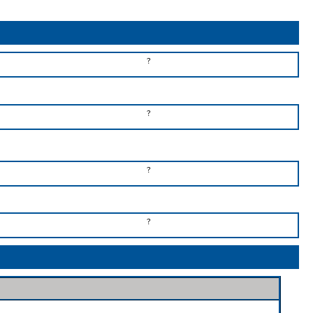
?
?
?
?