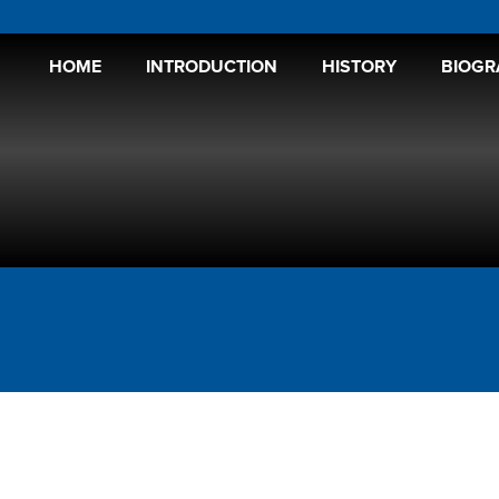
HOME
INTRODUCTION
HISTORY
BIOGR