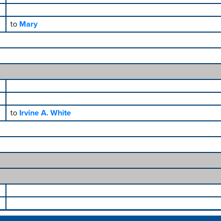
to
Mary
to
Irvine A. White