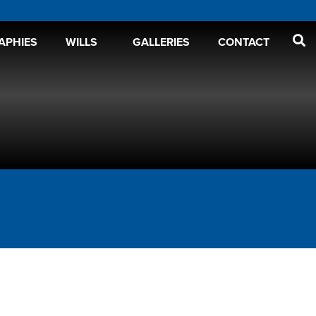
APHIES
WILLS
GALLERIES
CONTACT