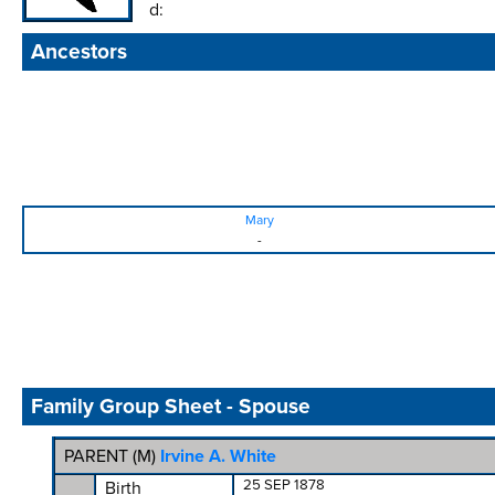
d:
Ancestors
Mary
-
Family Group Sheet - Spouse
PARENT (
M
)
Irvine A. White
25 SEP 1878
Birth