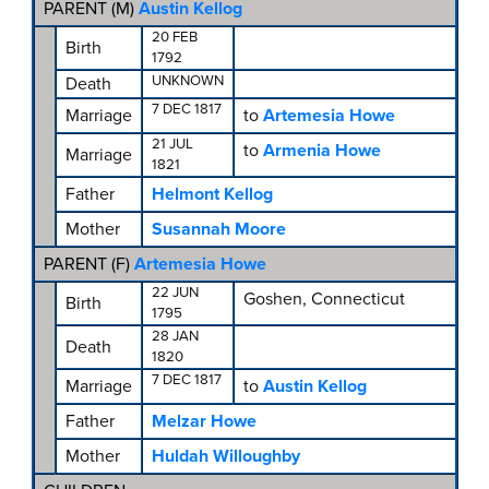
PARENT (
M
)
Austin Kellog
20 FEB
Birth
1792
UNKNOWN
Death
7 DEC 1817
Marriage
to
Artemesia Howe
21 JUL
to
Armenia Howe
Marriage
1821
Father
Helmont Kellog
Mother
Susannah Moore
PARENT (
F
)
Artemesia Howe
22 JUN
Goshen, Connecticut
Birth
1795
28 JAN
Death
1820
7 DEC 1817
Marriage
to
Austin Kellog
Father
Melzar Howe
Mother
Huldah Willoughby