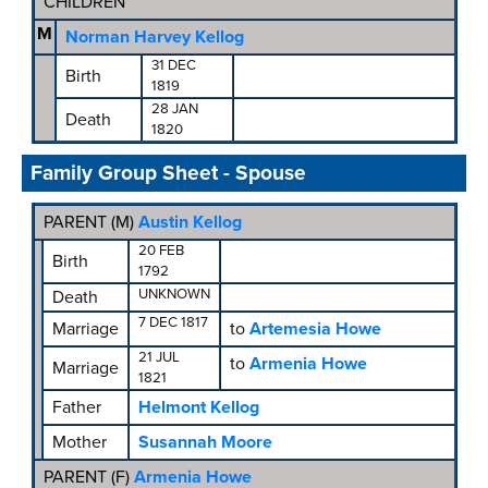
CHILDREN
M
Norman Harvey Kellog
31 DEC
Birth
1819
28 JAN
Death
1820
Family Group Sheet - Spouse
PARENT (
M
)
Austin Kellog
20 FEB
Birth
1792
UNKNOWN
Death
7 DEC 1817
Marriage
to
Artemesia Howe
21 JUL
to
Armenia Howe
Marriage
1821
Father
Helmont Kellog
Mother
Susannah Moore
PARENT (
F
)
Armenia Howe