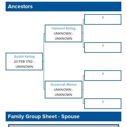
Ancestors
?
Helmont Kellog
UNKNOWN
-
UNKNOWN
?
Austin Kellog
20 FEB 1792
-
UNKNOWN
?
Susannah Moore
UNKNOWN
-
UNKNOWN
?
Family Group Sheet - Spouse