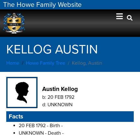
The Howe Family Website
KELLOG AUSTIN
Home
Howe Family Tree
Kellog, Austin
Austin Kellog
b:
20 FEB 1792
d:
UNKNOWN
Facts
20 FEB 1792 - Birth -
UNKNOWN - Death -