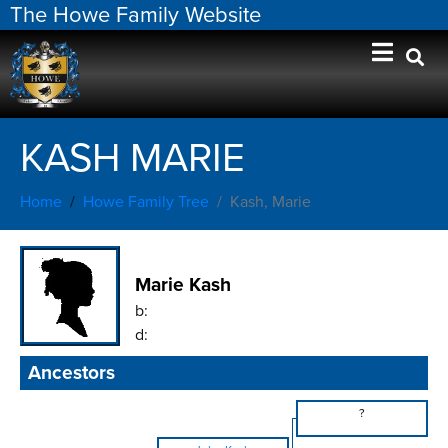
The Howe Family Website
KASH MARIE
Home
Howe Family Tree
Kash, Marie
Marie Kash
b:
d:
Ancestors
?