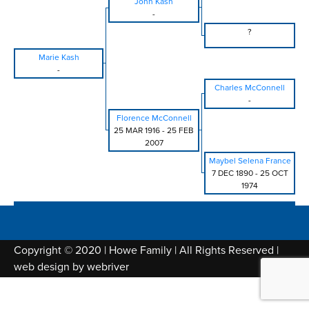
John Kash
-
?
Marie Kash
-
Charles McConnell
-
Florence McConnell
25 MAR 1916
-
25 FEB
2007
Maybel Selena France
7 DEC 1890
-
25 OCT
1974
Copyright © 2020 | Howe Family | All Rights Reserved |
web design by
webriver