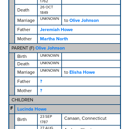
1762
26 OCT
Death
1849
UNKNOWN
Marriage
to
Olive Johnson
Father
Jeremiah Howe
Mother
Martha North
PARENT (
F
)
Olive Johnson
UNKNOWN
Birth
UNKNOWN
Death
UNKNOWN
Marriage
to
Elisha Howe
Father
?
Mother
?
CHILDREN
F
Lucinda Howe
23 SEP
Canaan, Connecticut
Birth
1787
27 AUG