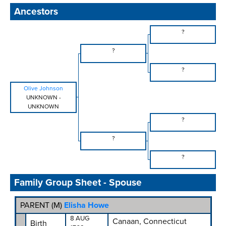
Ancestors
?
?
?
Olive Johnson
UNKNOWN
-
UNKNOWN
?
?
?
Family Group Sheet - Spouse
PARENT (
M
)
Elisha Howe
8 AUG
Canaan, Connecticut
Birth