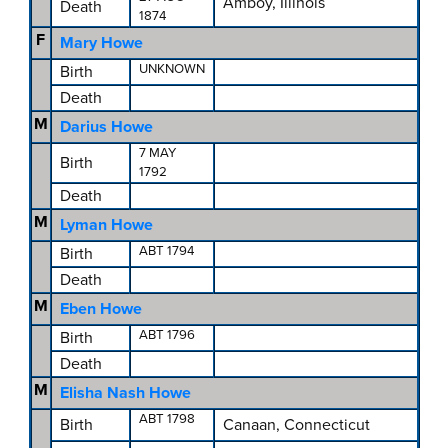
Amboy, Illinois
Death
1874
F
Mary Howe
UNKNOWN
Birth
Death
M
Darius Howe
7 MAY
Birth
1792
Death
M
Lyman Howe
ABT 1794
Birth
Death
M
Eben Howe
ABT 1796
Birth
Death
M
Elisha Nash Howe
ABT 1798
Birth
Canaan, Connecticut