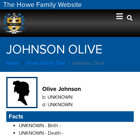
The Howe Family Website
JOHNSON OLIVE
Home
Howe Family Tree
Johnson, Olive
Olive Johnson
b:
UNKNOWN
d:
UNKNOWN
Facts
UNKNOWN - Birth -
UNKNOWN - Death -