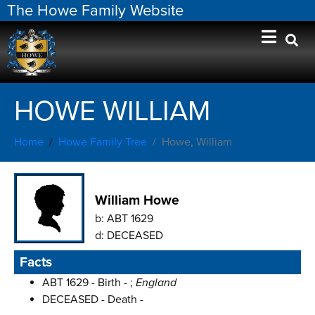
The Howe Family Website
HOWE WILLIAM
Home
Howe Family Tree
Howe, William
William Howe
b:
ABT 1629
d:
DECEASED
Facts
ABT 1629 - Birth - ;
England
DECEASED - Death -