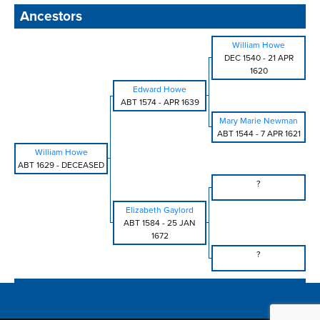
Ancestors
William Howe
DEC 1540
-
21 APR
1620
Edward Howe
ABT 1574
-
APR 1639
Mary Marie Newman
ABT 1544
-
7 APR 1621
William Howe
ABT 1629
-
DECEASED
?
Elizabeth Gaylord
ABT 1584
-
25 JAN
1672
?