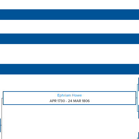
Ephriam Howe
APR 1730
-
24 MAR 1806