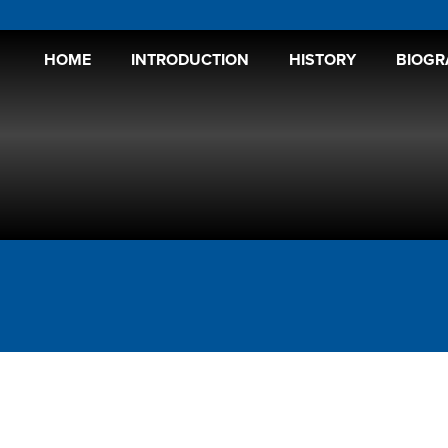
HOME
INTRODUCTION
HISTORY
BIOGR