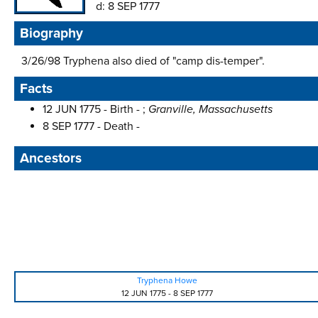
d:
8 SEP 1777
Biography
3/26/98 Tryphena also died of "camp dis-temper".
Facts
12 JUN 1775 - Birth - ;
Granville, Massachusetts
8 SEP 1777 - Death -
Ancestors
Tryphena Howe
12 JUN 1775
-
8 SEP 1777