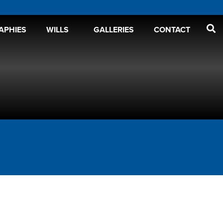
APHIES
WILLS
GALLERIES
CONTACT