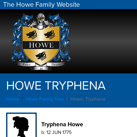
The Howe Family Website
HOWE TRYPHENA
Home
Howe Family Tree
Howe, Tryphena
Tryphena Howe
b:
12 JUN 1775