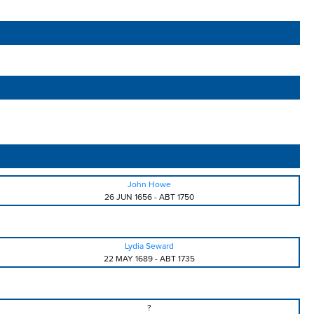
John Howe
26 JUN 1656
-
ABT 1750
Lydia Seward
22 MAY 1689
-
ABT 1735
?