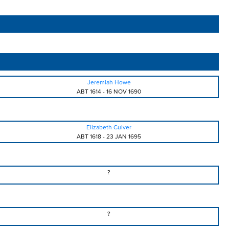
Jeremiah Howe
ABT 1614
-
16 NOV 1690
Elizabeth Culver
ABT 1618
-
23 JAN 1695
?
?