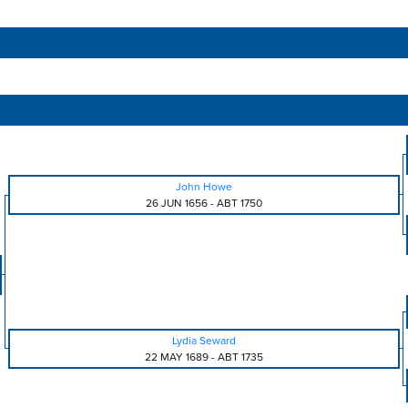
John Howe
26 JUN 1656
-
ABT 1750
Lydia Seward
22 MAY 1689
-
ABT 1735