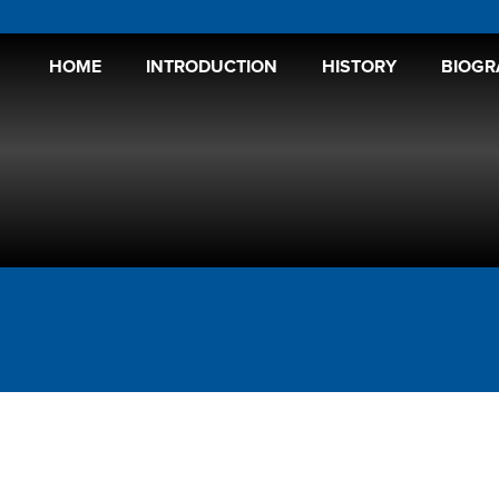
HOME
INTRODUCTION
HISTORY
BIOGR