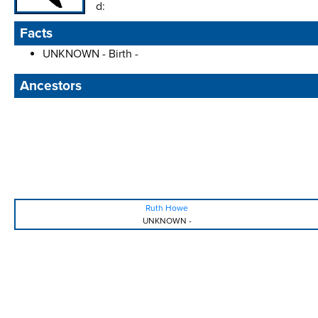
d:
Facts
UNKNOWN - Birth -
Ancestors
Ruth Howe
UNKNOWN
-