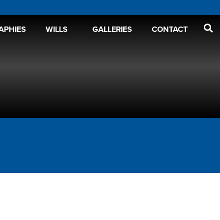
APHIES
WILLS
GALLERIES
CONTACT