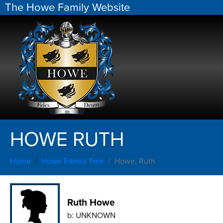
The Howe Family Website
HOWE RUTH
Home
Howe Family Tree
Howe, Ruth
Ruth Howe
b:
UNKNOWN