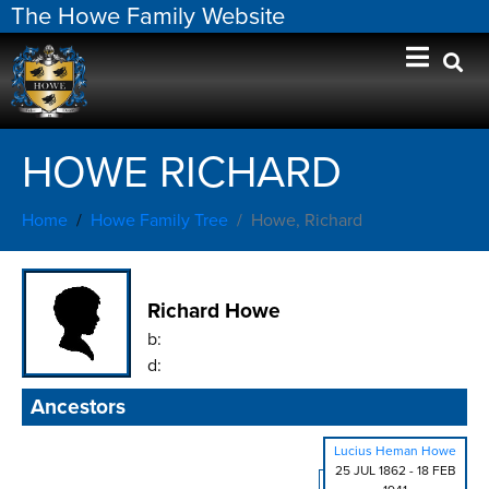
The Howe Family Website
HOWE RICHARD
Home
Howe Family Tree
Howe, Richard
Richard Howe
b:
d:
Ancestors
Lucius Heman Howe
25 JUL 1862
-
18 FEB