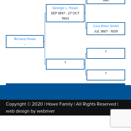
1941
George L. Howe
SEP 1897
-
27 OCT
1953
Cora Ellen Smith
JUL 1867
-
1939
Richard Howe
-
?
?
?
Copyright © 2020 | Howe Family | All Rights Reserved |
web design by
webriver