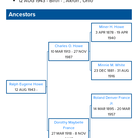
12 AUG 1943 - Birth - ;
Akron , Ohio
Ancestors
Miner H. Howe
3 APR 1878
-
19 APR
1940
Charles O. Howe
10 MAR 1913
-
27 NOV
1987
Minnie M. White
23 DEC 1881
-
31 AUG
1916
Ralph Eugene Howe
12 AUG 1943
-
Roland Denver France
Jr.
14 MAR 1895
-
20 MAR
1957
Dorothy Maybelle
France
27 MAR 1918
-
8 NOV