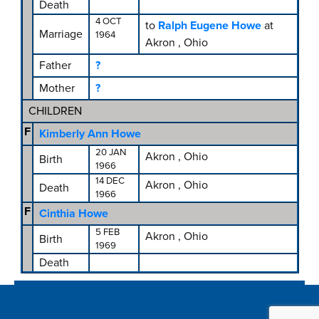
Death
4 OCT
to
Ralph Eugene Howe
at
Marriage
1964
Akron , Ohio
Father
?
Mother
?
CHILDREN
F
Kimberly Ann Howe
20 JAN
Akron , Ohio
Birth
1966
14 DEC
Akron , Ohio
Death
1966
F
Cinthia Howe
5 FEB
Akron , Ohio
Birth
1969
Death