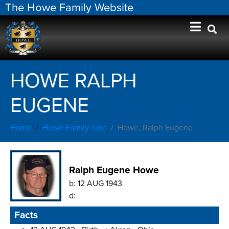
The Howe Family Website
HOWE RALPH
EUGENE
Home
Howe Family Tree
Howe, Ralph Eugene
Ralph Eugene Howe
b:
12 AUG 1943
d:
Facts