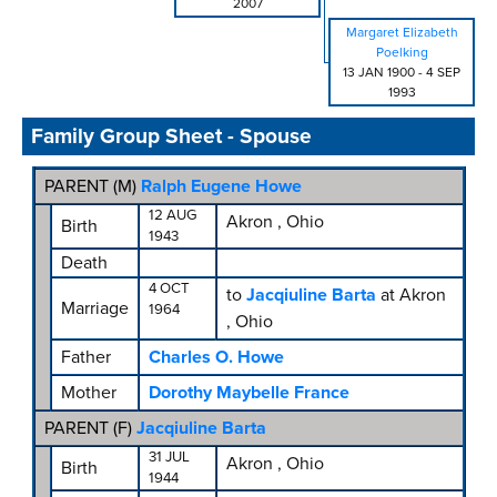
2007
Margaret Elizabeth
Poelking
13 JAN 1900
-
4 SEP
1993
Family Group Sheet - Spouse
PARENT (
M
)
Ralph Eugene Howe
12 AUG
Akron , Ohio
Birth
1943
Death
4 OCT
to
Jacqiuline Barta
at Akron
Marriage
1964
, Ohio
Father
Charles O. Howe
Mother
Dorothy Maybelle France
PARENT (
F
)
Jacqiuline Barta
31 JUL
Akron , Ohio
Birth
1944