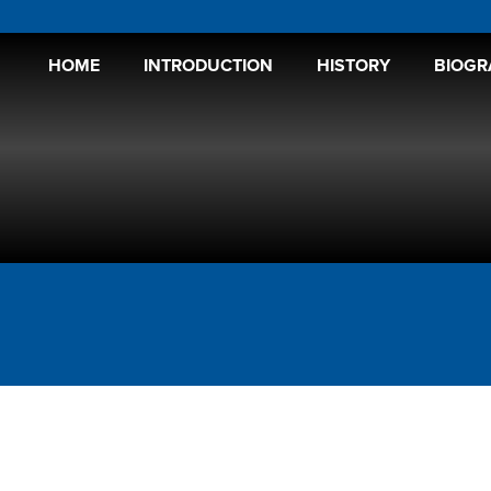
HOME
INTRODUCTION
HISTORY
BIOGR