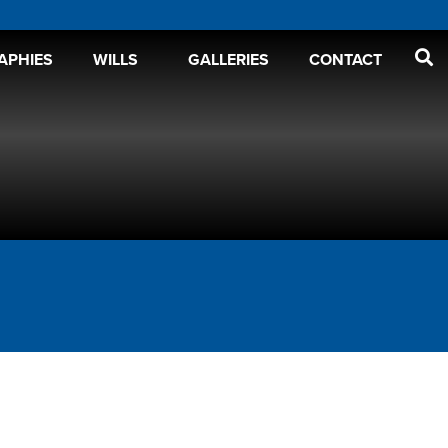
APHIES
WILLS
GALLERIES
CONTACT