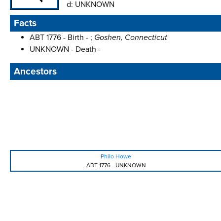
d:
UNKNOWN
Facts
ABT 1776 - Birth - ;
Goshen, Connecticut
UNKNOWN - Death -
Ancestors
Philo Howe
ABT 1776
-
UNKNOWN