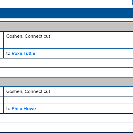
Goshen, Connecticut
to
Roxa Tuttle
Goshen, Connecticut
to
Philo Howe