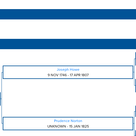
Joseph Howe
9 NOV 1746
-
17 APR 1807
Prudence Norton
UNKNOWN
-
15 JAN 1825