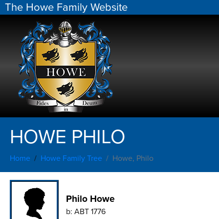
The Howe Family Website
HOWE PHILO
Home
Howe Family Tree
Howe, Philo
Philo Howe
b:
ABT 1776