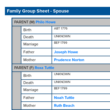
Family Group Sheet - Spouse
PARENT (
M
)
Philo Howe
ABT 1776
Birth
UNKNOWN
Death
BEF 1799
Marriage
Father
Joseph Howe
Mother
Prudence Norton
PARENT (
F
)
Roxa Tuttle
UNKNOWN
Birth
UNKNOWN
Death
BEF 1799
Marriage
Father
Noah Tuttle
Mother
Ruth Beach