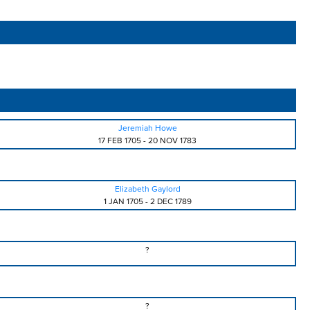
Jeremiah Howe
17 FEB 1705
-
20 NOV 1783
Elizabeth Gaylord
1 JAN 1705
-
2 DEC 1789
?
?