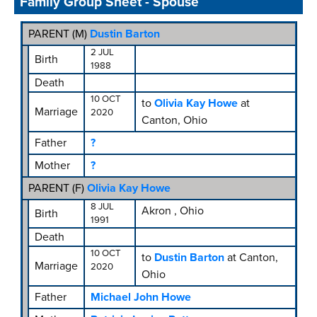
Family Group Sheet - Spouse
PARENT (
M
)
Dustin Barton
2 JUL
Birth
1988
Death
10 OCT
to
Olivia Kay Howe
at
Marriage
2020
Canton, Ohio
Father
?
Mother
?
PARENT (
F
)
Olivia Kay Howe
8 JUL
Akron , Ohio
Birth
1991
Death
10 OCT
to
Dustin Barton
at Canton,
Marriage
2020
Ohio
Father
Michael John Howe