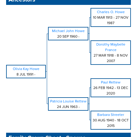
Charles O. Howe
10 MAR 1913
-
27 NOV
1987
Michael John Howe
20 SEP 1960
-
Dorothy Maybelle
France
27 MAR 1918
-
8 NOV
2007
Olivia Kay Howe
8 JUL 1991
-
Paul Rettew
26 FEB 1942
-
13 DEC
2020
Patricia Louise Rettew
24 JUN 1963
-
Barbara Streeter
30 AUG 1940
-
18 OCT
2015