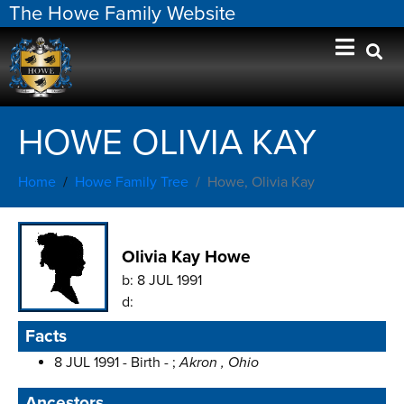
The Howe Family Website
HOWE OLIVIA KAY
Home
Howe Family Tree
Howe, Olivia Kay
Olivia Kay Howe
b:
8 JUL 1991
d:
Facts
8 JUL 1991 - Birth - ;
Akron , Ohio
Ancestors