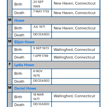
20 SEP
New Haven, Connecticut
Birth
1669
7 MAY 1733
Death
New Haven, Connecticut
M
Howe
JUL 1671
Birth
New Haven, Connecticut
DECEASED
Death
M
Elijah Howe
9 SEP 1673
Birth
Wallingford, Connecticut
1 APR 1749
Death
Wallingford, Connecticut
F
Lydia Howe
6 NOV
Birth
1675
DECEASED
Death
M
Daniel Howe
18 MAR
Wallingford, Connecticut
Birth
1677
DECEASED
Death