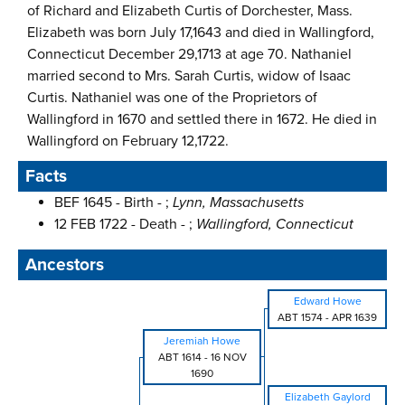
of Richard and Elizabeth Curtis of Dorchester, Mass.
Elizabeth was born July 17,1643 and died in Wallingford,
Connecticut December 29,1713 at age 70. Nathaniel
married second to Mrs. Sarah Curtis, widow of Isaac
Curtis. Nathaniel was one of the Proprietors of
Wallingford in 1670 and settled there in 1672. He died in
Wallingford on February 12,1722.
Facts
BEF 1645 - Birth - ;
Lynn, Massachusetts
12 FEB 1722 - Death - ;
Wallingford, Connecticut
Ancestors
Edward Howe
ABT 1574
-
APR 1639
Jeremiah Howe
ABT 1614
-
16 NOV
1690
Elizabeth Gaylord