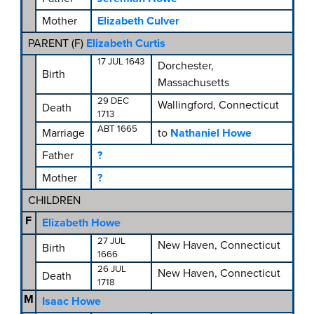
Mother
Elizabeth Culver
PARENT (
F
)
Elizabeth Curtis
17 JUL 1643
Dorchester,
Birth
Massachusetts
29 DEC
Wallingford, Connecticut
Death
1713
ABT 1665
Marriage
to
Nathaniel Howe
Father
?
Mother
?
CHILDREN
F
Elizabeth Howe
27 JUL
New Haven, Connecticut
Birth
1666
26 JUL
New Haven, Connecticut
Death
1718
M
Isaac Howe