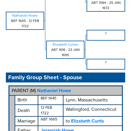
ABT 1584
-
25 JAN
1672
Nathaniel Howe
BEF 1645
-
12 FEB
1722
?
Elizabeth Culver
ABT 1618
-
23 JAN
1695
?
Family Group Sheet - Spouse
PARENT (
M
)
Nathaniel Howe
BEF 1645
Birth
Lynn, Massachusetts
12 FEB
Wallingford, Connecticut
Death
1722
ABT 1665
Marriage
to
Elizabeth Curtis
Father
Jeremiah Howe