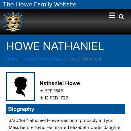
The Howe Family Website
HOWE NATHANIEL
Home
Howe Family Tree
Howe, Nathaniel
Nathaniel Howe
b:
BEF 1645
d:
12 FEB 1722
Biography
3/20/98 Nathaniel Howe was born probably in Lynn,
Mass before 1645. He married Elizabeth Curtis daughter