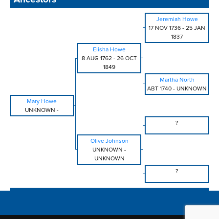
Jeremiah Howe
17 NOV 1736
-
25 JAN
1837
Elisha Howe
8 AUG 1762
-
26 OCT
1849
Martha North
ABT 1740
-
UNKNOWN
Mary Howe
UNKNOWN
-
?
Olive Johnson
UNKNOWN
-
UNKNOWN
?