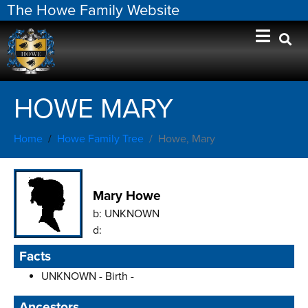
The Howe Family Website
HOWE MARY
Home
Howe Family Tree
Howe, Mary
Mary Howe
b:
UNKNOWN
d:
Facts
UNKNOWN - Birth -
Ancestors