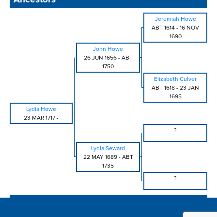
Jeremiah Howe
ABT 1614
-
16 NOV
1690
John Howe
26 JUN 1656
-
ABT
1750
Elizabeth Culver
ABT 1618
-
23 JAN
1695
Lydia Howe
23 MAR 1717
-
?
Lydia Seward
22 MAY 1689
-
ABT
1735
?