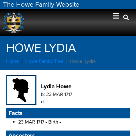
The Howe Family Website
HOWE LYDIA
Home
Howe Family Tree
Howe, Lydia
Lydia Howe
b:
23 MAR 1717
d:
Facts
23 MAR 1717 - Birth -
Ancestors