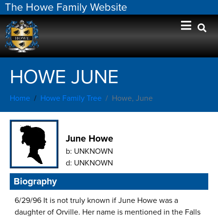
The Howe Family Website
HOWE JUNE
Home
Howe Family Tree
Howe, June
June Howe
b:
UNKNOWN
d:
UNKNOWN
Biography
6/29/96 It is not truly known if June Howe was a
daughter of Orville. Her name is mentioned in the Falls