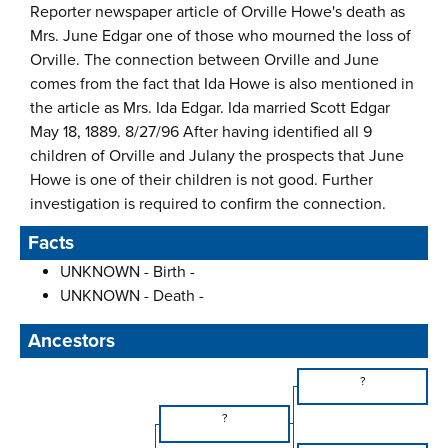
Reporter newspaper article of Orville Howe's death as
Mrs. June Edgar one of those who mourned the loss of
Orville. The connection between Orville and June
comes from the fact that Ida Howe is also mentioned in
the article as Mrs. Ida Edgar. Ida married Scott Edgar
May 18, 1889. 8/27/96 After having identified all 9
children of Orville and Julany the prospects that June
Howe is one of their children is not good. Further
investigation is required to confirm the connection.
Facts
UNKNOWN - Birth -
UNKNOWN - Death -
Ancestors
?
?