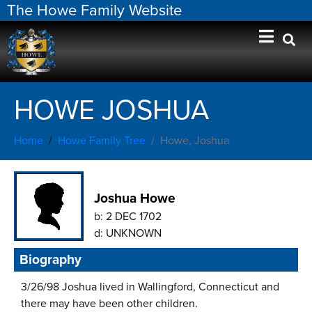
The Howe Family Website
HOWE JOSHUA
Home
Howe Family Tree
Howe, Joshua
Joshua Howe
b:
2 DEC 1702
d:
UNKNOWN
Biography
3/26/98 Joshua lived in Wallingford, Connecticut and
there may have been other children.