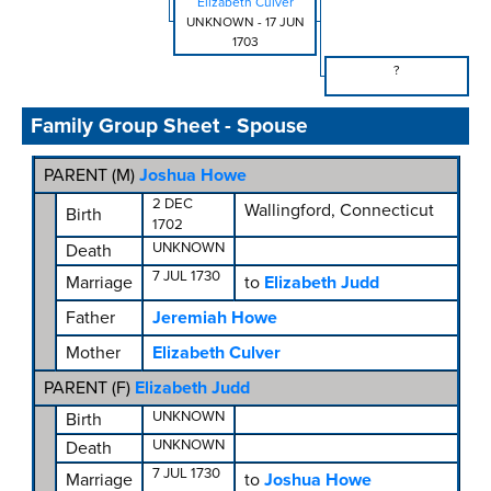
Elizabeth Culver
UNKNOWN
-
17 JUN
1703
?
Family Group Sheet - Spouse
PARENT (
M
)
Joshua Howe
2 DEC
Wallingford, Connecticut
Birth
1702
UNKNOWN
Death
7 JUL 1730
Marriage
to
Elizabeth Judd
Father
Jeremiah Howe
Mother
Elizabeth Culver
PARENT (
F
)
Elizabeth Judd
UNKNOWN
Birth
UNKNOWN
Death
7 JUL 1730
Marriage
to
Joshua Howe