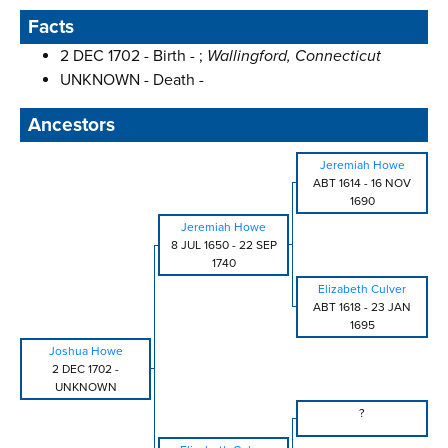
Facts
2 DEC 1702 - Birth - ;
Wallingford, Connecticut
UNKNOWN - Death -
Ancestors
Jeremiah Howe
ABT 1614
-
16 NOV
1690
Jeremiah Howe
8 JUL 1650
-
22 SEP
1740
Elizabeth Culver
ABT 1618
-
23 JAN
1695
Joshua Howe
2 DEC 1702
-
UNKNOWN
?